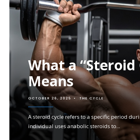
STEROID
USE
What a “Steroid 
Means
OCTOBER 26, 2025
•
THE CYCLE
A steroid cycle refers to a specific period du
individual uses anabolic steroids to
...