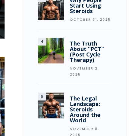
Why People
Start Using
Steroids
OCTOBER 31, 2025
The Truth
About “PCT”
(Post Cycle
Therapy)
NOVEMBER 2,
2025
The Legal
Landscape:
Steroids
Around the
World
NOVEMBER 8,
2025