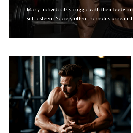
Many individuals struggle with their body i
self-esteem. Society often promotes unrealist