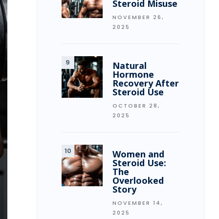
Steroid Misuse
NOVEMBER 26,
2025
Natural
Hormone
Recovery After
Steroid Use
OCTOBER 28,
2025
Women and
Steroid Use:
The
Overlooked
Story
NOVEMBER 14,
2025