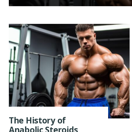
The History of
Anabolic Steroids