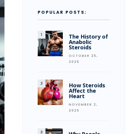
POPULAR POSTS:
The History of
Anabolic
Steroids
OCTOBER 25,
2025
How Steroids
Affect the
Heart
NOVEMBER 2,
2025