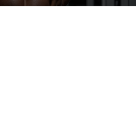
A
“STEROID
CYCLE”
REALLY
MEANS