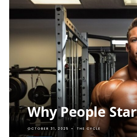
Why People Star
OCTOBER 31, 2025
•
THE CYCLE