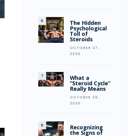
The Hidden
Psychological
Toll of
Steroids
OCTOBER 27,
2025
What a
“Steroid Cycle”
Really Means
OCTOBER 26,
2025
Recognizing
the Signs of