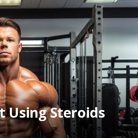
t Using Steroids