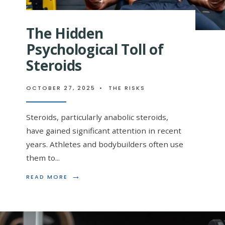
The Hidden
Psychological Toll of
Steroids
OCTOBER 27, 2025
•
THE RISKS
Steroids, particularly anabolic steroids,
have gained significant attention in recent
years. Athletes and bodybuilders often use
them to
...
→
READ
READ MORE
MORE:
THE
HIDDEN
PSYCHOLOGICAL
TOLL