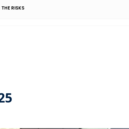
THE RISKS
25