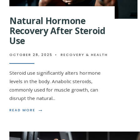
Natural Hormone
Recovery After Steroid
Use
OCTOBER 28, 2025
•
RECOVERY & HEALTH
Steroid use significantly alters hormone
levels in the body. Anabolic steroids,
commonly used for muscle growth, can
disrupt the natural
...
→
READ
READ MORE
MORE:
NATURAL
HORMONE
RECOVERY
AFTER