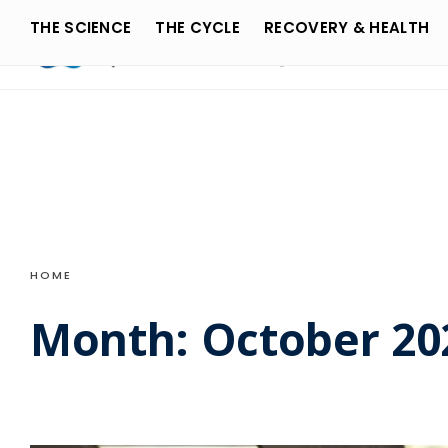
Search
Skip
THE SCIENCE
THE CYCLE
RECOVERY & HEALTH
for:
to
content
HOME
Month:
October 20