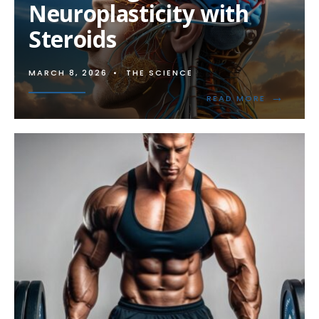
Neuroplasticity with
Steroids
MARCH 8, 2026
•
THE SCIENCE
→
READ
READ MORE
MORE:
ENHANCIN
NEUROPLA
WITH
STEROIDS