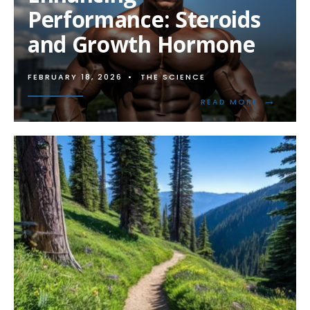
STEROIDS
Performance: Steroids
ON
TENDONS
and Growth Hormone
AND
LIGAMENTS
FEBRUARY 18, 2026
•
THE SCIENCE
→
READ
READ MORE
MORE:
ENHANCIN
PERFORMA
STEROIDS
AND
GROWTH
HORMONE