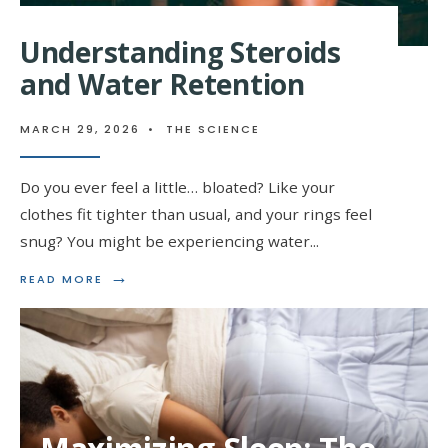
Understanding Steroids
and Water Retention
MARCH 29, 2026
•
THE SCIENCE
Do you ever feel a little… bloated? Like your
clothes fit tighter than usual, and your rings feel
snug? You might be experiencing water
...
→
READ
READ MORE
MORE:
UNDERSTANDING
STEROIDS
AND
WATER
RETENTION