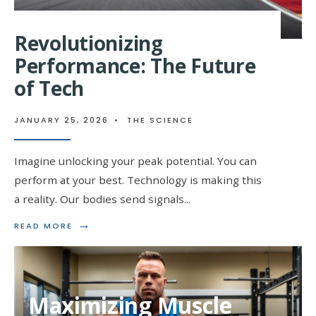
Revolutionizing
Performance: The Future
of Tech
JANUARY 25, 2026
•
THE SCIENCE
Imagine unlocking your peak potential. You can
perform at your best. Technology is making this
a reality. Our bodies send signals
...
→
READ
READ MORE
MORE:
REVOLUTIONIZING
PERFORMANCE:
THE
FUTURE
Maximizing Muscle
OF
TECH