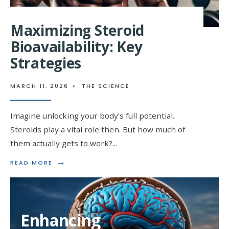
Maximizing Steroid
Bioavailability: Key
Strategies
MARCH 11, 2026
•
THE SCIENCE
Imagine unlocking your body’s full potential.
Steroids play a vital role then. But how much of
them actually gets to work?
...
→
READ
READ MORE
MORE:
MAXIMIZING
STEROID
BIOAVAILABILITY:
KEY
Enhancing
STRATEGIES