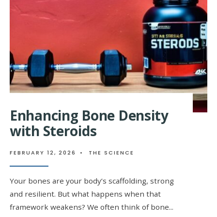
UNDERSTANDING
THE
PATH
TO
MUSCLE
GROWTH
Enhancing Bone Density
with Steroids
FEBRUARY 12, 2026
•
THE SCIENCE
Your bones are your body’s scaffolding, strong
and resilient. But what happens when that
framework weakens? We often think of bone
...