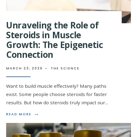
Unraveling the Role of
Steroids in Muscle
Growth: The Epigenetic
Connection
MARCH 23, 2026
•
THE SCIENCE
Want to build muscle effectively? Many paths
exist. Some people choose steroids for faster
results. But how do steroids truly impact our
...
→
READ
READ MORE
MORE:
UNRAVELING
THE
ROLE