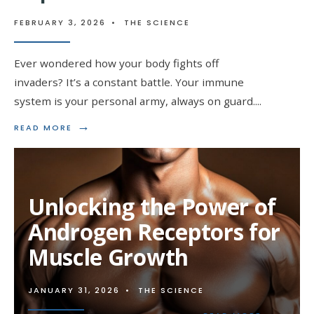
FEBRUARY 3, 2026
•
THE SCIENCE
Ever wondered how your body fights off
invaders? It’s a constant battle. Your immune
system is your personal army, always on guard.
...
→
READ
READ MORE
MORE:
BOOSTING
IMMUNITY:
THE
IMPACT
Unlocking the Power of
OF
STEROIDS
Androgen Receptors for
Muscle Growth
JANUARY 31, 2026
•
THE SCIENCE
→