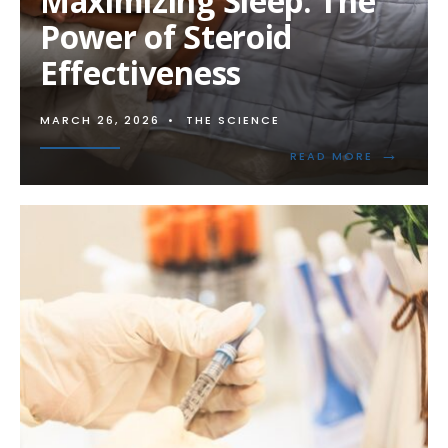
Maximizing Sleep: The
Power of Steroid
Effectiveness
MARCH 26, 2026
•
THE SCIENCE
→
READ
READ MORE
MORE:
MAXIMIZI
SLEEP:
THE
POWER
OF
STEROID
EFFECTIV