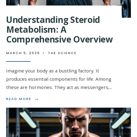
Understanding Steroid
Metabolism: A
Comprehensive Overview
MARCH 5, 2026
•
THE SCIENCE
Imagine your body as a bustling factory. It
produces essential components for life. Among
these are hormones. They act as messengers,
...
→
READ
READ MORE
MORE:
UNDERSTANDING
STEROID
METABOLISM:
A
COMPREHENSIVE