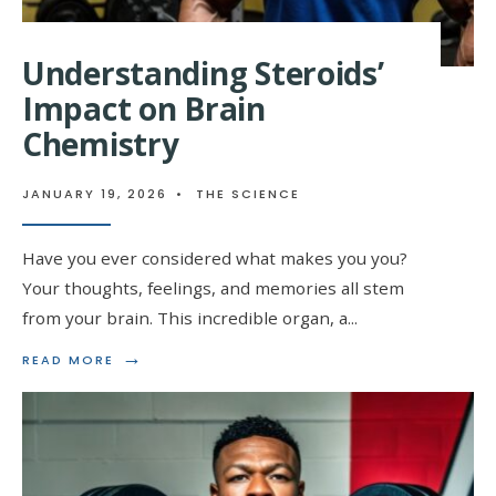
Understanding Steroids’
Impact on Brain
Chemistry
JANUARY 19, 2026
•
THE SCIENCE
Have you ever considered what makes you you?
Your thoughts, feelings, and memories all stem
from your brain. This incredible organ, a
...
→
READ
READ MORE
MORE:
UNDERSTANDING
STEROIDS’
IMPACT
ON
BRAIN