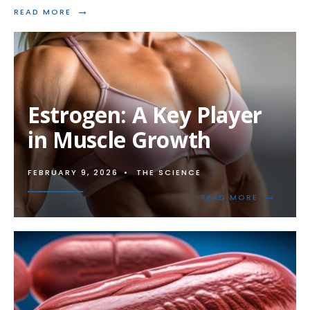
→
READ
READ MORE
MORE:
ENHANCING
BONE
DENSITY
WITH
STEROIDS
Estrogen: A Key Player
in Muscle Growth
FEBRUARY 9, 2026
•
THE SCIENCE
→
READ
READ MORE
MORE:
ESTROGEN
A
KEY
PLAYER
IN
MUSCLE
GROWTH