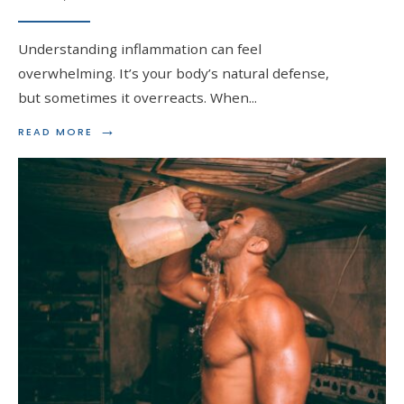
Understanding inflammation can feel
overwhelming. It’s your body’s natural defense,
but sometimes it overreacts. When
...
→
READ
READ MORE
MORE:
MANAGING
INFLAMMATION
WITH
STEROIDS