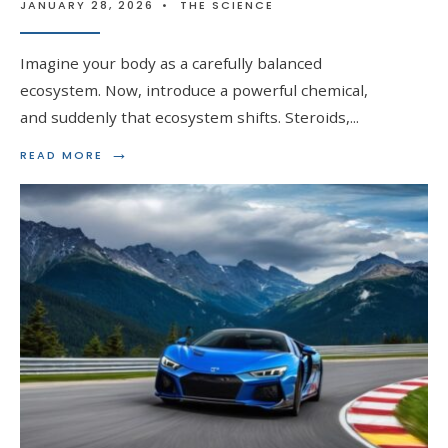
JANUARY 28, 2026
•
THE SCIENCE
Imagine your body as a carefully balanced
ecosystem. Now, introduce a powerful chemical,
and suddenly that ecosystem shifts. Steroids,
...
→
READ
READ MORE
MORE:
THE
IMPACT
OF
STEROIDS
ON
FAT
DISTRIBUTION