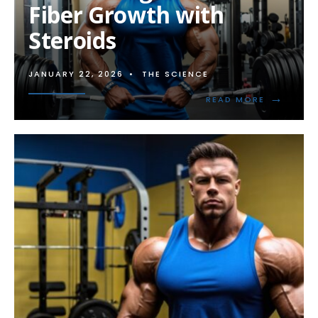
Fiber Growth with
Steroids
JANUARY 22, 2026
•
THE SCIENCE
→
READ
READ MORE
MORE:
MAXIMIZI
MUSCLE
FIBER
GROWTH
WITH
STEROIDS