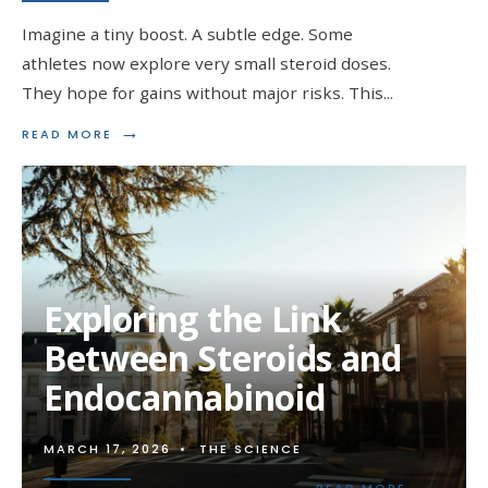
Imagine a tiny boost. A subtle edge. Some
athletes now explore very small steroid doses.
They hope for gains without major risks. This
...
→
READ
READ MORE
MORE:
MICRODOSING
STEROIDS:
THE
NEW
TREND
IN
PERFORMANCE
Exploring the Link
ENHANCEMENT
Between Steroids and
Endocannabinoid
MARCH 17, 2026
•
THE SCIENCE
→
READ
READ MORE