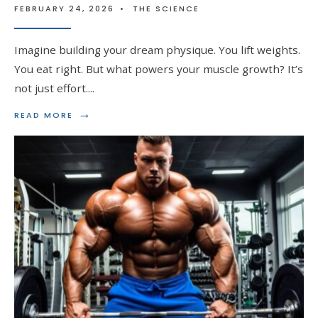
FEBRUARY 24, 2026
•
THE SCIENCE
Imagine building your dream physique. You lift weights.
You eat right. But what powers your muscle growth? It’s
not just effort.
...
→
READ
READ MORE
MORE:
THE
BATTLE
OF
HORMONES:
TESTOSTERONE
VS
DHT
IN
MUSCLE
GROWTH