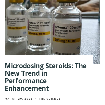
OF
STEROIDS
IN
MUSCLE
GROWTH:
THE
EPIGENETIC
CONNECTION
Microdosing Steroids: The
New Trend in
Performance
Enhancement
MARCH 20, 2026
•
THE SCIENCE