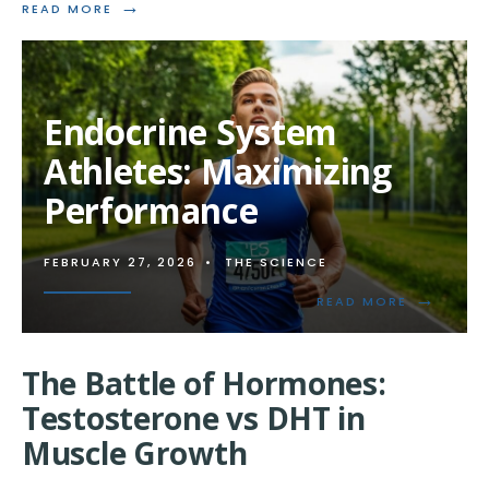
→
READ
READ MORE
MORE:
THE
CELLULAR
EFFECTS
OF
Endocrine System
ANABOLIC
STEROIDS
Athletes: Maximizing
Performance
FEBRUARY 27, 2026
•
THE SCIENCE
→
READ
READ MORE
MORE:
ENDOCRIN
SYSTEM
The Battle of Hormones:
ATHLETES:
MAXIMIZI
Testosterone vs DHT in
PERFORM
Muscle Growth