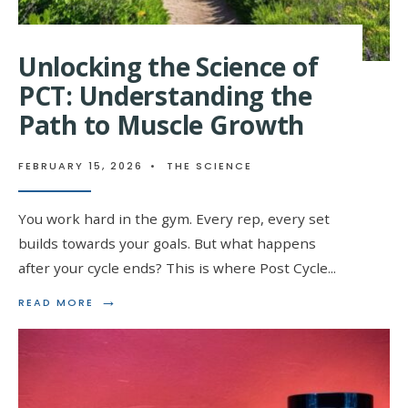
Unlocking the Science of
PCT: Understanding the
Path to Muscle Growth
FEBRUARY 15, 2026
•
THE SCIENCE
You work hard in the gym. Every rep, every set
builds towards your goals. But what happens
after your cycle ends? This is where Post Cycle
...
→
READ
READ MORE
MORE:
UNLOCKING
THE
SCIENCE
OF
PCT: