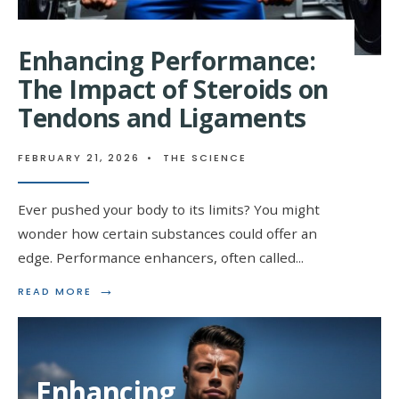
Enhancing Performance:
The Impact of Steroids on
Tendons and Ligaments
FEBRUARY 21, 2026
•
THE SCIENCE
Ever pushed your body to its limits? You might
wonder how certain substances could offer an
edge. Performance enhancers, often called
...
→
READ
READ MORE
MORE:
ENHANCING
PERFORMANCE:
THE
IMPACT
Enhancing
OF