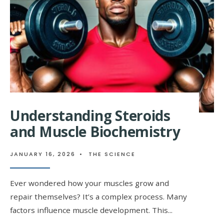
CHEMISTRY
Understanding Steroids
and Muscle Biochemistry
JANUARY 16, 2026
•
THE SCIENCE
Ever wondered how your muscles grow and
repair themselves? It’s a complex process. Many
factors influence muscle development. This
...