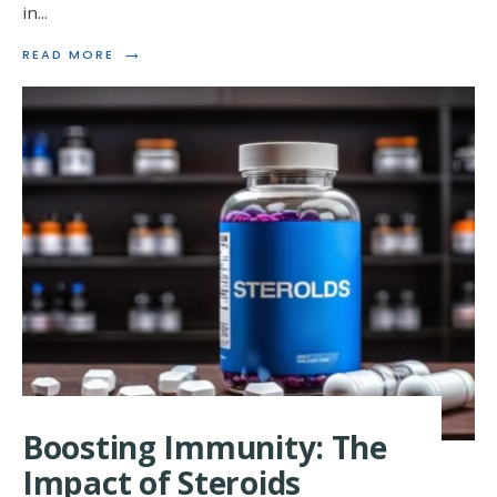
in
...
→
READ
READ MORE
MORE:
UNLOCKING
THE
POTENTIAL:
STEROIDS
AND
MITOCHONDRIA
Boosting Immunity: The
Impact of Steroids