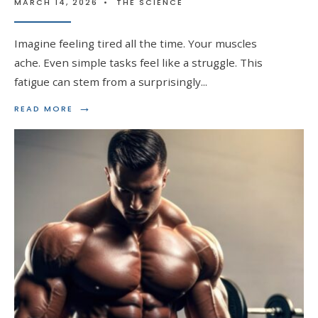
MARCH 14, 2026
•
THE SCIENCE
Imagine feeling tired all the time. Your muscles
ache. Even simple tasks feel like a struggle. This
fatigue can stem from a surprisingly
...
→
READ
READ MORE
MORE:
BOOSTING
RED
BLOOD
CELL
PRODUCTION
WITH
STEROIDS