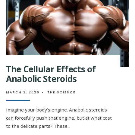
OVERVIEW
The Cellular Effects of
Anabolic Steroids
MARCH 2, 2026
•
THE SCIENCE
Imagine your body’s engine. Anabolic steroids
can forcefully push that engine, but at what cost
to the delicate parts? These
...