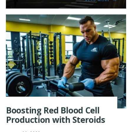
MORE:
EXPLORIN
THE
LINK
BETWEEN
STEROIDS
AND
ENDOCANN
Boosting Red Blood Cell
Production with Steroids