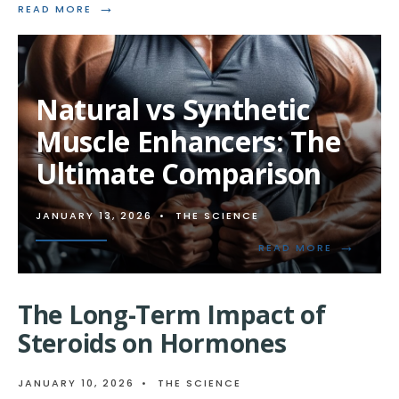
→
READ
READ MORE
MORE:
UNDERSTANDING
STEROIDS
AND
MUSCLE
Natural vs Synthetic
BIOCHEMISTRY
Muscle Enhancers: The
Ultimate Comparison
JANUARY 13, 2026
•
THE SCIENCE
→
READ
READ MORE
MORE:
NATURAL
VS
The Long-Term Impact of
SYNTHETI
MUSCLE
Steroids on Hormones
ENHANCER
THE
ULTIMATE
JANUARY 10, 2026
•
THE SCIENCE
COMPARI