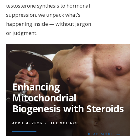
testosterone synthesis to hormonal
suppression, we unpack what’s
happening inside — without jargon
or judgment.
Enhancing
Mitochondrial
Biogenesis with Steroids
APRIL 4, 2026
•
THE SCIENCE
→
READ
READ MORE