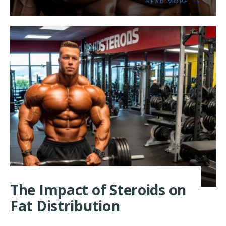
READ
READ MORE
MORE:
UNLOCKIN
THE
POWER
OF
ANDROGE
RECEPTOR
FOR
MUSCLE
GROWTH
The Impact of Steroids on
Fat Distribution