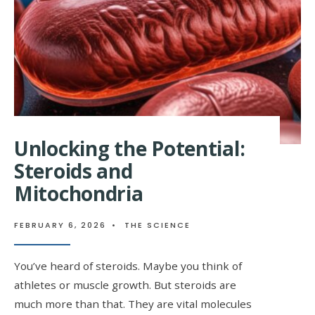
Unlocking the Potential:
Steroids and
Mitochondria
FEBRUARY 6, 2026
•
THE SCIENCE
You’ve heard of steroids. Maybe you think of
athletes or muscle growth. But steroids are
much more than that. They are vital molecules