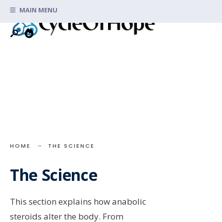
Search
Skip
MAIN MENU
for:
to
content
HOME
THE SCIENCE
The Science
This section explains how anabolic
steroids alter the body. From