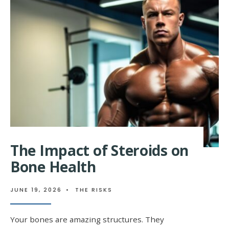
OF
STEROID
HORMONE
IMBALANCE
IN
WOMEN
The Impact of Steroids on
Bone Health
JUNE 19, 2026
•
THE RISKS
Your bones are amazing structures. They