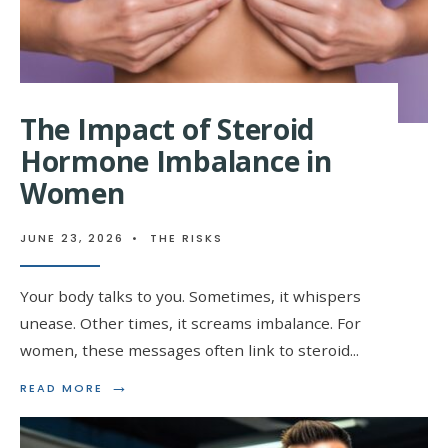
The Impact of Steroid
Hormone Imbalance in
Women
JUNE 23, 2026
•
THE RISKS
Your body talks to you. Sometimes, it whispers
unease. Other times, it screams imbalance. For
women, these messages often link to steroid
...
→
READ
READ MORE
MORE:
THE
IMPACT