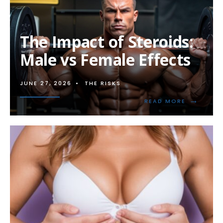
The Impact of Steroids:
Male vs Female Effects
JUNE 27, 2026
•
THE RISKS
→
READ
READ MORE
MORE:
THE
IMPACT
OF
STEROIDS:
MALE
VS
FEMALE
EFFECTS