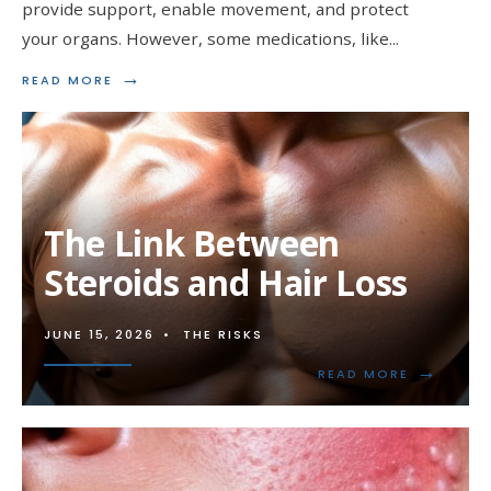
provide support, enable movement, and protect
your organs. However, some medications, like
...
→
READ
READ MORE
MORE:
THE
IMPACT
OF
STEROIDS
ON
BONE
The Link Between
HEALTH
Steroids and Hair Loss
JUNE 15, 2026
•
THE RISKS
→
READ
READ MORE
MORE:
THE
LINK
BETWEEN
STEROIDS
AND