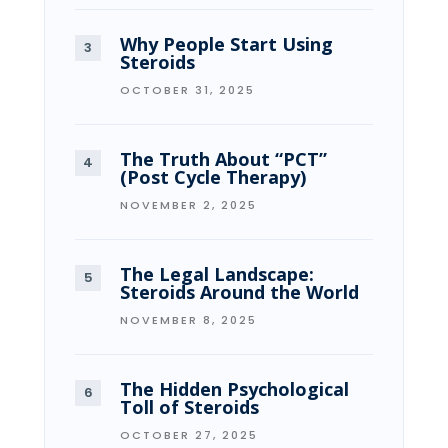
Why People Start Using
Steroids
OCTOBER 31, 2025
The Truth About “PCT”
(Post Cycle Therapy)
NOVEMBER 2, 2025
The Legal Landscape:
Steroids Around the World
NOVEMBER 8, 2025
The Hidden Psychological
Toll of Steroids
OCTOBER 27, 2025