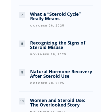
What a “Steroid Cycle”
Really Means
OCTOBER 26, 2025
Recognizing the Signs of
Steroid Misuse
NOVEMBER 26, 2025
Natural Hormone Recovery
After Steroid Use
OCTOBER 28, 2025
Women and Steroid Use:
The Overlooked Story
NOVEMBER 14, 2025