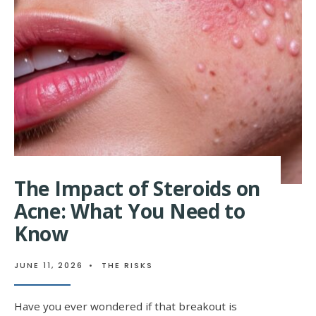
HAIR
LOSS
The Impact of Steroids on
Acne: What You Need to
Know
JUNE 11, 2026
•
THE RISKS
Have you ever wondered if that breakout is