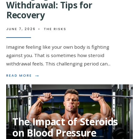
Withdrawal: Tips for
Recovery
JUNE 7, 2026
•
THE RISKS
Imagine feeling like your own body is fighting
against you. That is sometimes how steroid
withdrawal feels. This challenging period can
...
→
READ
READ MORE
MORE:
MANAGING
STEROID
WITHDRAWAL:
TIPS
FOR
RECOVERY
The Impact of Steroids
on Blood Pressure