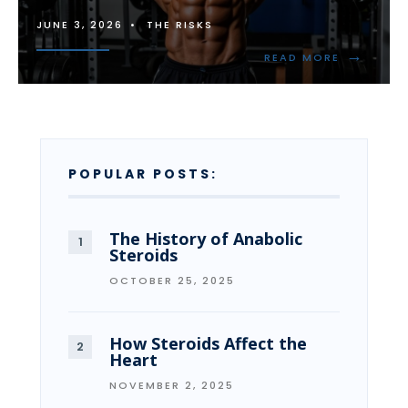
JUNE 3, 2026
•
THE RISKS
→
READ
READ MORE
MORE:
THE
IMPACT
OF
STEROIDS
ON
BLOOD
POPULAR POSTS:
PRESSURE
The History of Anabolic
Steroids
OCTOBER 25, 2025
How Steroids Affect the
Heart
NOVEMBER 2, 2025