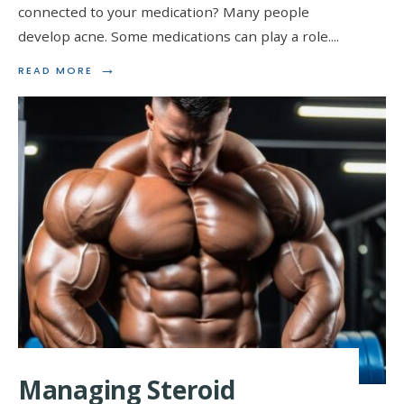
connected to your medication? Many people
develop acne. Some medications can play a role.
...
→
READ
READ MORE
MORE:
THE
IMPACT
OF
STEROIDS
ON
ACNE:
WHAT
YOU
NEED
TO
KNOW
Managing Steroid