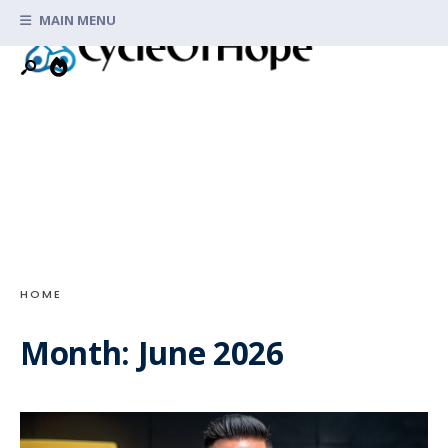
Search
Skip
MAIN MENU
for:
to
content
HOME
Month:
June 2026