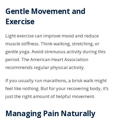
Gentle Movement and
Exercise
Light exercise can improve mood and reduce
muscle stiffness. Think walking, stretching, or
gentle yoga. Avoid strenuous activity during this
period. The American Heart Association
recommends regular physical activity.
If you usually run marathons, a brisk walk might
feel like nothing. But for your recovering body, it’s
just the right amount of helpful movement.
Managing Pain Naturally