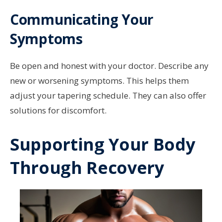
Communicating Your
Symptoms
Be open and honest with your doctor. Describe any
new or worsening symptoms. This helps them
adjust your tapering schedule. They can also offer
solutions for discomfort.
Supporting Your Body
Through Recovery