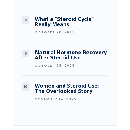
What a “Steroid Cycle”
Really Means
OCTOBER 26, 2025
Natural Hormone Recovery
After Steroid Use
OCTOBER 28, 2025
Women and Steroid Use:
The Overlooked Story
NOVEMBER 14, 2025