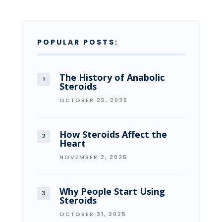
POPULAR POSTS:
The History of Anabolic
Steroids
OCTOBER 25, 2025
How Steroids Affect the
Heart
NOVEMBER 2, 2025
Why People Start Using
Steroids
OCTOBER 31, 2025