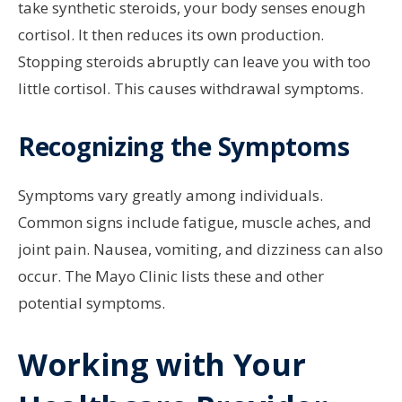
take synthetic steroids, your body senses enough
cortisol. It then reduces its own production.
Stopping steroids abruptly can leave you with too
little cortisol. This causes withdrawal symptoms.
Recognizing the Symptoms
Symptoms vary greatly among individuals.
Common signs include fatigue, muscle aches, and
joint pain. Nausea, vomiting, and dizziness can also
occur. The Mayo Clinic lists these and other
potential symptoms.
Working with Your