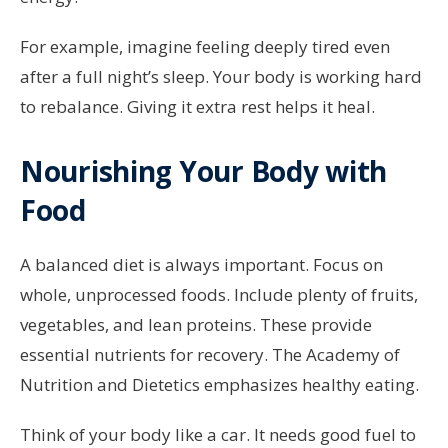
For example, imagine feeling deeply tired even
after a full night’s sleep. Your body is working hard
to rebalance. Giving it extra rest helps it heal.
Nourishing Your Body with
Food
A balanced diet is always important. Focus on
whole, unprocessed foods. Include plenty of fruits,
vegetables, and lean proteins. These provide
essential nutrients for recovery. The Academy of
Nutrition and Dietetics emphasizes healthy eating.
Think of your body like a car. It needs good fuel to