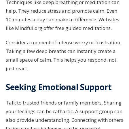
Techniques like deep breathing or meditation can
help. They reduce stress and promote calm. Even
10 minutes a day can make a difference. Websites
like Mindful.org offer free guided meditations.
Consider a moment of intense worry or frustration.
Taking a few deep breaths can instantly create a
small space of calm. This helps you respond, not
just react.
Seeking Emotional Support
Talk to trusted friends or family members. Sharing
your feelings can be cathartic. A support group can
also provide understanding. Connecting with others
facing similar challenges can be powerful.