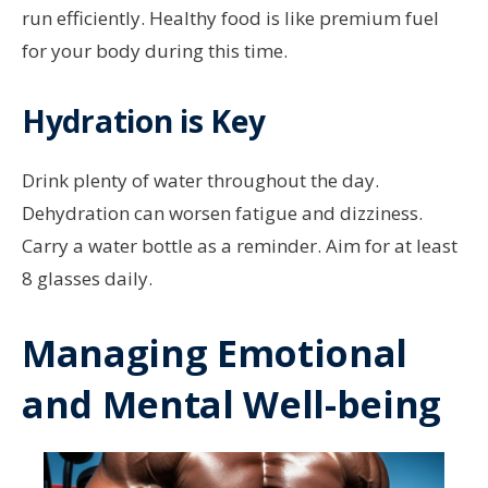
run efficiently. Healthy food is like premium fuel
for your body during this time.
Hydration is Key
Drink plenty of water throughout the day.
Dehydration can worsen fatigue and dizziness.
Carry a water bottle as a reminder. Aim for at least
8 glasses daily.
Managing Emotional
and Mental Well-being