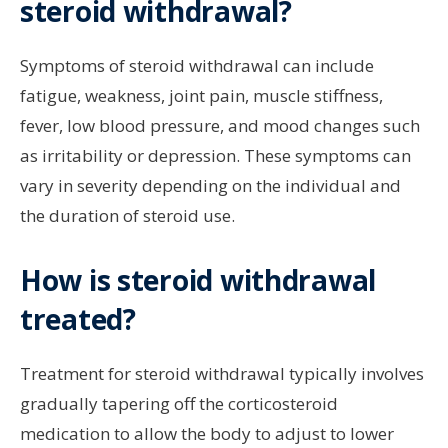
steroid withdrawal?
Symptoms of steroid withdrawal can include
fatigue, weakness, joint pain, muscle stiffness,
fever, low blood pressure, and mood changes such
as irritability or depression. These symptoms can
vary in severity depending on the individual and
the duration of steroid use.
How is steroid withdrawal
treated?
Treatment for steroid withdrawal typically involves
gradually tapering off the corticosteroid
medication to allow the body to adjust to lower