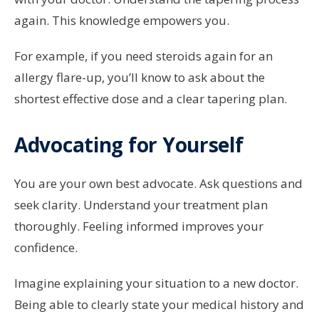
again. This knowledge empowers you.
For example, if you need steroids again for an
allergy flare-up, you’ll know to ask about the
shortest effective dose and a clear tapering plan.
Advocating for Yourself
You are your own best advocate. Ask questions and
seek clarity. Understand your treatment plan
thoroughly. Feeling informed improves your
confidence.
Imagine explaining your situation to a new doctor.
Being able to clearly state your medical history and