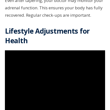
Even after tapering, your doctor may monitor your
adrenal function. This ensures your body has fully
recovered. Regular check-ups are important.
Lifestyle Adjustments for
Health