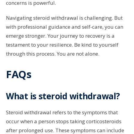
concerns is powerful.
Navigating steroid withdrawal is challenging. But
with professional guidance and self-care, you can
emerge stronger. Your journey to recovery is a
testament to your resilience. Be kind to yourself
through this process. You are not alone.
FAQs
What is steroid withdrawal?
Steroid withdrawal refers to the symptoms that
occur when a person stops taking corticosteroids
after prolonged use. These symptoms can include