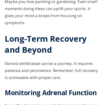
Maybe you love painting or gardening. Even small
moments doing these can uplift your spirits. It
gives your mind a break from focusing on
symptoms.
Long-Term Recovery
and Beyond
Steroid withdrawal can be a journey. It requires
patience and persistence. Remember, full recovery
is achievable with proper care.
Monitoring Adrenal Function