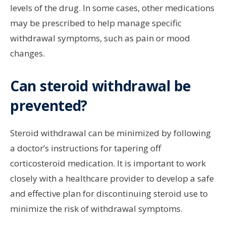
levels of the drug. In some cases, other medications
may be prescribed to help manage specific
withdrawal symptoms, such as pain or mood
changes.
Can steroid withdrawal be
prevented?
Steroid withdrawal can be minimized by following
a doctor’s instructions for tapering off
corticosteroid medication. It is important to work
closely with a healthcare provider to develop a safe
and effective plan for discontinuing steroid use to
minimize the risk of withdrawal symptoms.