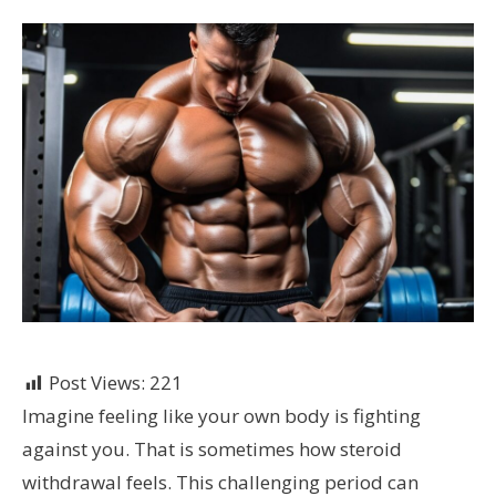
Post Views:
221
Imagine feeling like your own body is fighting
against you. That is sometimes how steroid
withdrawal feels. This challenging period can