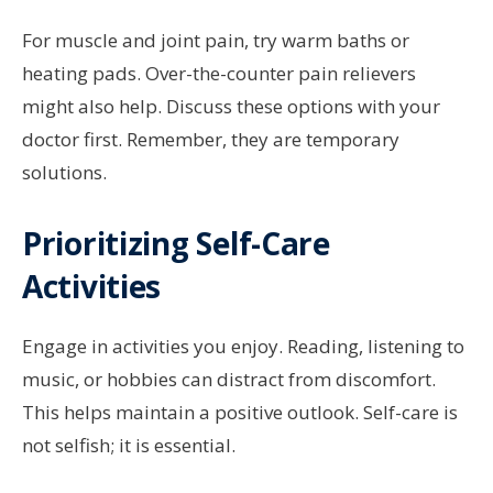
For muscle and joint pain, try warm baths or
heating pads. Over-the-counter pain relievers
might also help. Discuss these options with your
doctor first. Remember, they are temporary
solutions.
Prioritizing Self-Care
Activities
Engage in activities you enjoy. Reading, listening to
music, or hobbies can distract from discomfort.
This helps maintain a positive outlook. Self-care is
not selfish; it is essential.