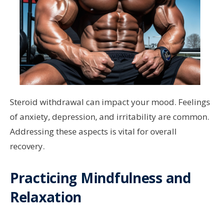
Steroid withdrawal can impact your mood. Feelings
of anxiety, depression, and irritability are common.
Addressing these aspects is vital for overall
recovery.
Practicing Mindfulness and
Relaxation