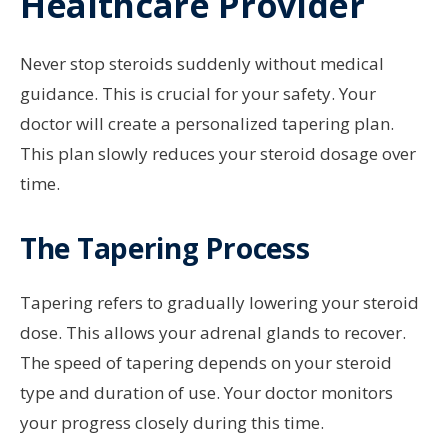
Healthcare Provider
Never stop steroids suddenly without medical
guidance. This is crucial for your safety. Your
doctor will create a personalized tapering plan.
This plan slowly reduces your steroid dosage over
time.
The Tapering Process
Tapering refers to gradually lowering your steroid
dose. This allows your adrenal glands to recover.
The speed of tapering depends on your steroid
type and duration of use. Your doctor monitors
your progress closely during this time.