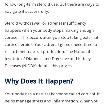
follow long-term steroid use. But there are ways to
navigate it successfully.
Steroid withdrawal, or adrenal insufficiency,
happens when your body stops making enough
cortisol. This occurs after you stop taking external
corticosteroids. Your adrenal glands need time to
restart their natural production. The National
Institute of Diabetes and Digestive and Kidney
Diseases (NIDDK) details this process.
Why Does It Happen?
Your body has a natural hormone called cortisol. It
helps manage stress and inflammation. When you