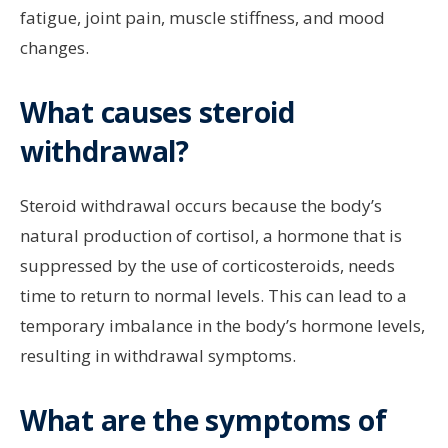
fatigue, joint pain, muscle stiffness, and mood
changes.
What causes steroid
withdrawal?
Steroid withdrawal occurs because the body’s
natural production of cortisol, a hormone that is
suppressed by the use of corticosteroids, needs
time to return to normal levels. This can lead to a
temporary imbalance in the body’s hormone levels,
resulting in withdrawal symptoms.
What are the symptoms of