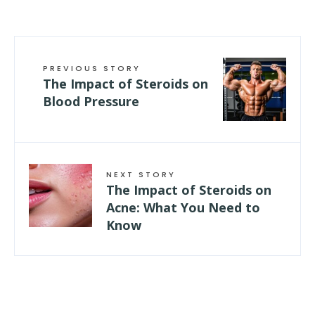
PREVIOUS STORY
The Impact of Steroids on
Blood Pressure
NEXT STORY
The Impact of Steroids on
Acne: What You Need to
Know