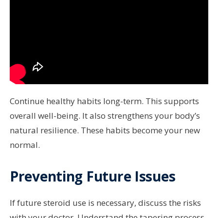
Continue healthy habits long-term. This supports
overall well-being. It also strengthens your body’s
natural resilience. These habits become your new
normal.
Preventing Future Issues
If future steroid use is necessary, discuss the risks
with your doctor. Understand the tapering process