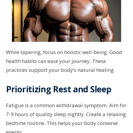
While tapering, focus on holistic well-being. Good
health habits can ease your journey. These
practices support your body’s natural healing.
Prioritizing Rest and Sleep
Fatigue is a common withdrawal symptom. Aim for
7-9 hours of quality sleep nightly. Create a relaxing
bedtime routine. This helps your body conserve
energy.