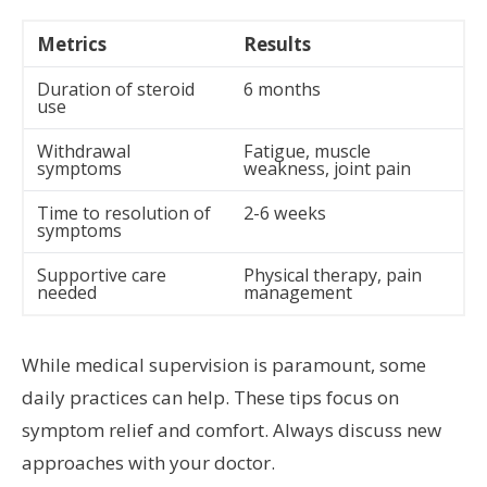
Metrics
Results
Duration of steroid
6 months
use
Withdrawal
Fatigue, muscle
symptoms
weakness, joint pain
Time to resolution of
2-6 weeks
symptoms
Supportive care
Physical therapy, pain
needed
management
While medical supervision is paramount, some
daily practices can help. These tips focus on
symptom relief and comfort. Always discuss new
approaches with your doctor.