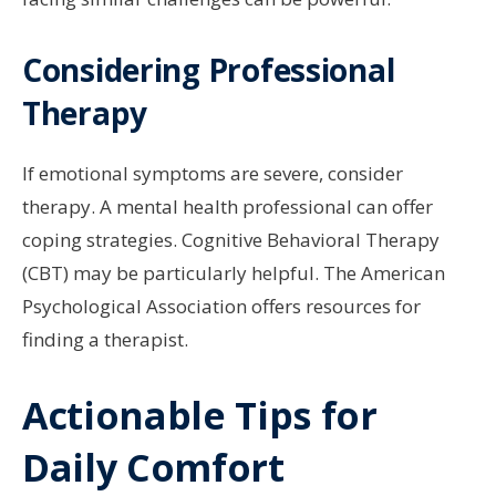
Considering Professional
Therapy
If emotional symptoms are severe, consider
therapy. A mental health professional can offer
coping strategies. Cognitive Behavioral Therapy
(CBT) may be particularly helpful. The American
Psychological Association offers resources for
finding a therapist.
Actionable Tips for
Daily Comfort