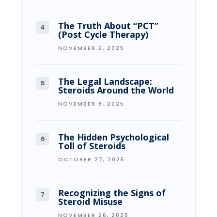
The Truth About “PCT”
(Post Cycle Therapy)
NOVEMBER 2, 2025
The Legal Landscape:
Steroids Around the World
NOVEMBER 8, 2025
The Hidden Psychological
Toll of Steroids
OCTOBER 27, 2025
Recognizing the Signs of
Steroid Misuse
NOVEMBER 26, 2025