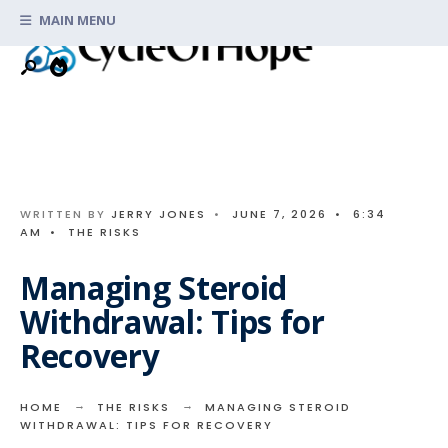
Search
Skip
MAIN MENU
for:
to
content
WRITTEN BY
JERRY JONES
•
JUNE 7, 2026
•
6:34
AM
•
THE RISKS
Managing Steroid
Withdrawal: Tips for
Recovery
HOME
THE RISKS
MANAGING STEROID
WITHDRAWAL: TIPS FOR RECOVERY