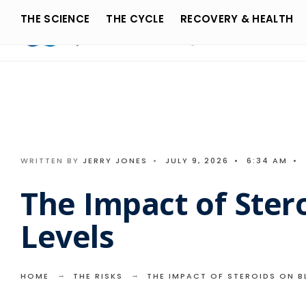
Search
Skip
THE SCIENCE
THE CYCLE
RECOVERY & HEALTH
for:
to
content
WRITTEN BY
JERRY JONES
•
JULY 9, 2026
•
6:34 AM
•
The Impact of Ster
Levels
HOME
THE RISKS
THE IMPACT OF STEROIDS ON B