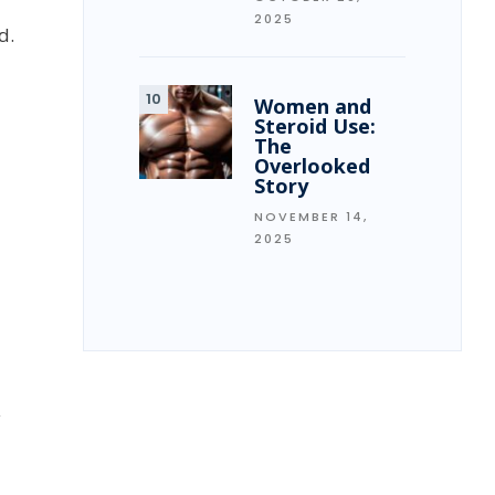
2025
d.
Women and
Steroid Use:
The
Overlooked
Story
NOVEMBER 14,
2025
y