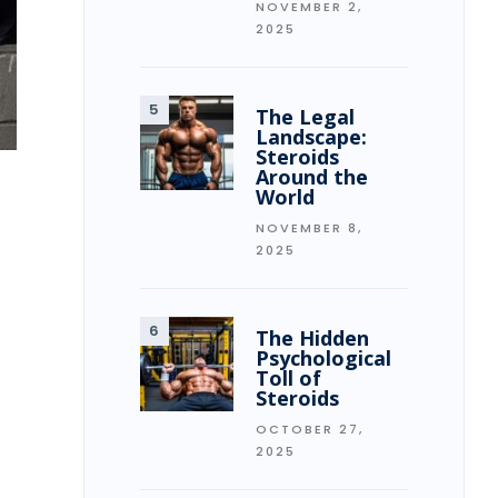
NOVEMBER 2,
2025
The Legal
Landscape:
Steroids
Around the
World
NOVEMBER 8,
2025
The Hidden
Psychological
Toll of
Steroids
OCTOBER 27,
2025