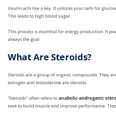
Insulin acts like a key. It unlocks your cells for gluc
This leads to high blood sugar.
This process is essential for energy production. It p
always the goal.
What Are Steroids?
Steroids are a group of organic compounds. They are
estrogen and testosterone are steroids.
“Steroids” often refers to
anabolic-androgenic stero
seek to build muscle and improve performance. These