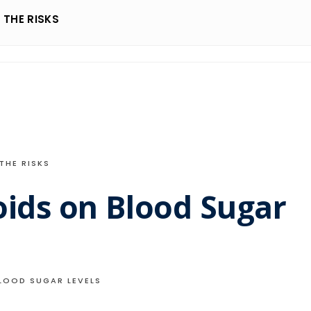
THE RISKS
THE RISKS
oids on Blood Sugar
LOOD SUGAR LEVELS