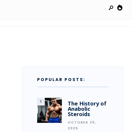
POPULAR POSTS:
The History of
Anabolic
Steroids
OCTOBER 25,
2025