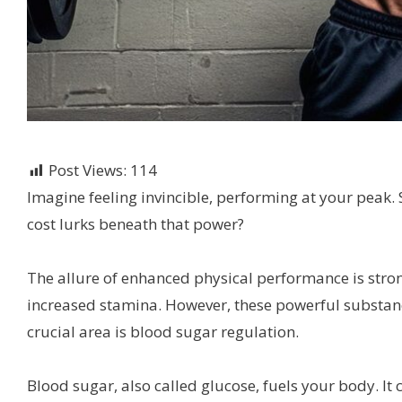
Post Views:
114
Imagine feeling invincible, performing at your peak. 
cost lurks beneath that power?
The allure of enhanced physical performance is stro
increased stamina. However, these powerful substan
crucial area is blood sugar regulation.
Blood sugar, also called glucose, fuels your body. I