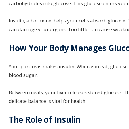
carbohydrates into glucose. This glucose enters you
Insulin, a hormone, helps your cells absorb glucose
can damage your organs. Too little can cause weakn
How Your Body Manages Gluc
Your pancreas makes insulin. When you eat, glucose ris
blood sugar.
Between meals, your liver releases stored glucose. T
delicate balance is vital for health.
The Role of Insulin