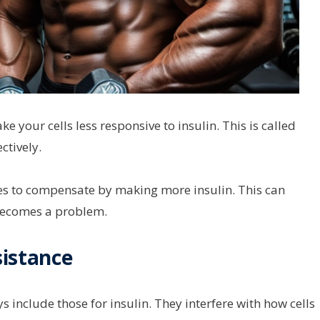
e your cells less responsive to insulin. This is called
ctively.
ries to compensate by making more insulin. This can
becomes a problem.
sistance
 include those for insulin. They interfere with how cells