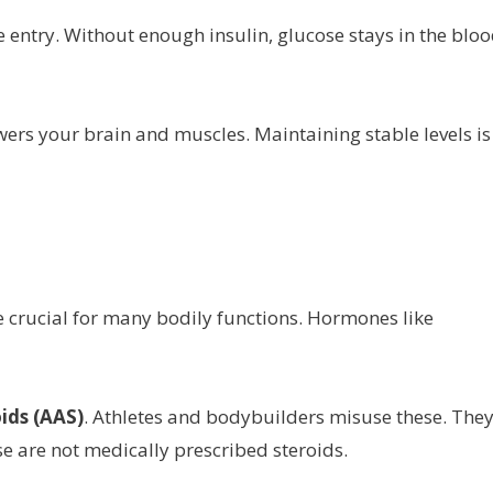
ose entry. Without enough insulin, glucose stays in the bloo
owers your brain and muscles. Maintaining stable levels is
 crucial for many bodily functions. Hormones like
ids (AAS)
. Athletes and bodybuilders misuse these. The
 are not medically prescribed steroids.