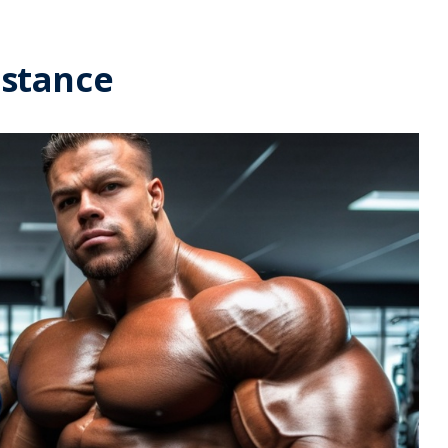
istance