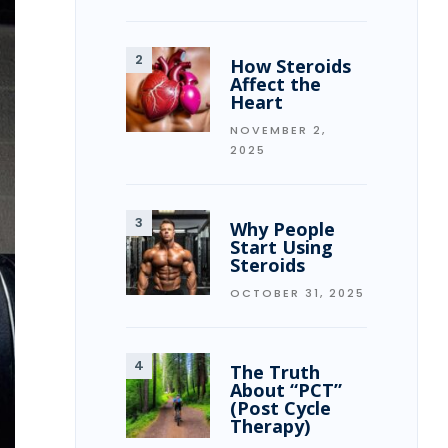
How Steroids
Affect the
Heart
NOVEMBER 2,
2025
Why People
Start Using
Steroids
OCTOBER 31, 2025
The Truth
About “PCT”
(Post Cycle
Therapy)