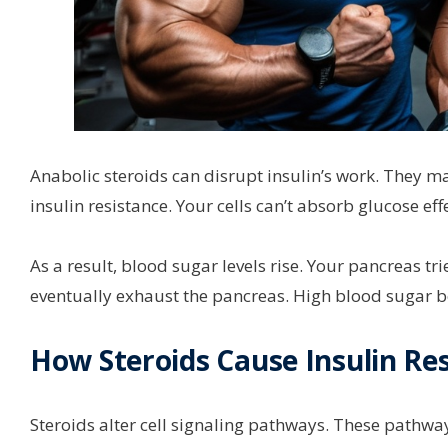
Anabolic steroids can disrupt insulin’s work. They mak
insulin resistance. Your cells can’t absorb glucose effe
As a result, blood sugar levels rise. Your pancreas t
eventually exhaust the pancreas. High blood sugar 
How Steroids Cause Insulin Re
Steroids alter cell signaling pathways. These pathways