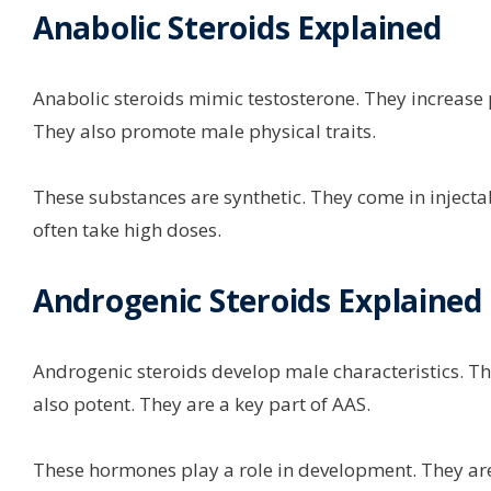
Anabolic Steroids Explained
Anabolic steroids mimic testosterone. They increase p
They also promote male physical traits.
These substances are synthetic. They come in injectab
often take high doses.
Androgenic Steroids Explained
Androgenic steroids develop male characteristics. Thi
also potent. They are a key part of AAS.
These hormones play a role in development. They are 