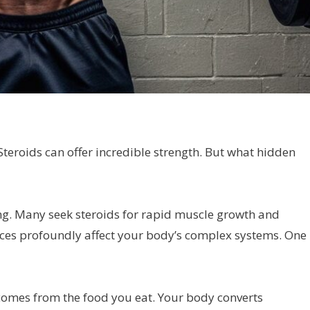
Steroids can offer incredible strength. But what hidden
ng. Many seek steroids for rapid muscle growth and
ces profoundly affect your body’s complex systems. One
t comes from the food you eat. Your body converts