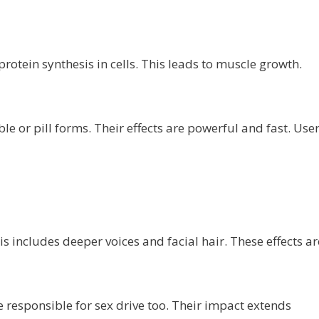
rotein synthesis in cells. This leads to muscle growth.
le or pill forms. Their effects are powerful and fast. Use
s includes deeper voices and facial hair. These effects ar
responsible for sex drive too. Their impact extends