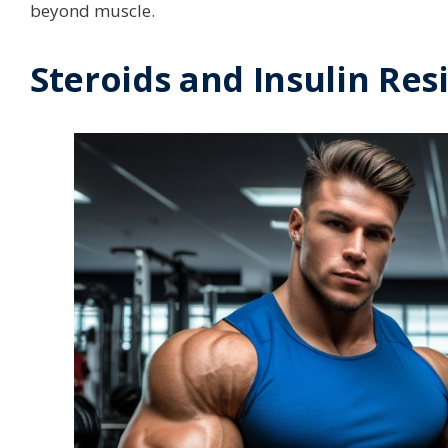
beyond muscle.
Steroids and Insulin Res