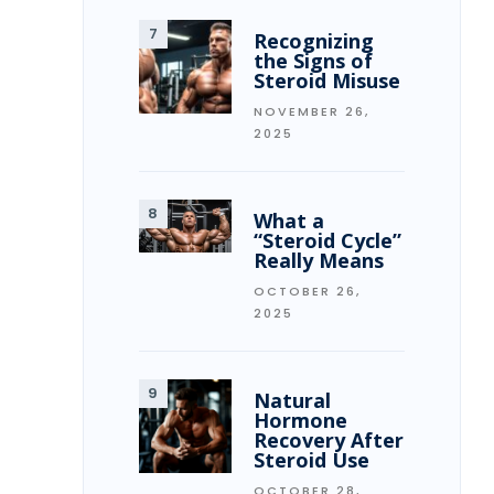
Recognizing
the Signs of
Steroid Misuse
NOVEMBER 26,
2025
What a
“Steroid Cycle”
Really Means
OCTOBER 26,
2025
Natural
Hormone
Recovery After
Steroid Use
OCTOBER 28,