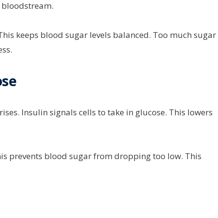
r bloodstream.
. This keeps blood sugar levels balanced. Too much sugar
ess.
ose
es. Insulin signals cells to take in glucose. This lowers
his prevents blood sugar from dropping too low. This