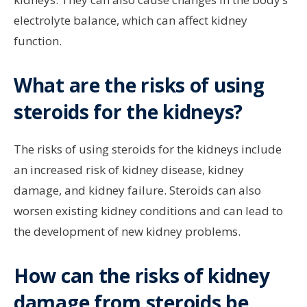
electrolyte balance, which can affect kidney
function.
What are the risks of using
steroids for the kidneys?
The risks of using steroids for the kidneys include
an increased risk of kidney disease, kidney
damage, and kidney failure. Steroids can also
worsen existing kidney conditions and can lead to
the development of new kidney problems.
How can the risks of kidney
damage from steroids be