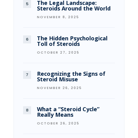
The Legal Landscape:
Steroids Around the World
NOVEMBER 8, 2025
The Hidden Psychological
Toll of Steroids
OCTOBER 27, 2025
Recognizing the Signs of
Steroid Misuse
NOVEMBER 26, 2025
What a “Steroid Cycle”
Really Means
OCTOBER 26, 2025