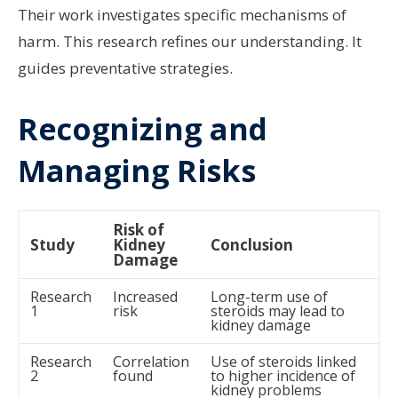
Their work investigates specific mechanisms of
harm. This research refines our understanding. It
guides preventative strategies.
Recognizing and
Managing Risks
Risk of
Study
Kidney
Conclusion
Damage
Research
Increased
Long-term use of
1
risk
steroids may lead to
kidney damage
Research
Correlation
Use of steroids linked
2
found
to higher incidence of
kidney problems