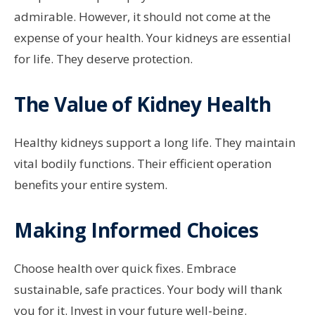
admirable. However, it should not come at the
expense of your health. Your kidneys are essential
for life. They deserve protection.
The Value of Kidney Health
Healthy kidneys support a long life. They maintain
vital bodily functions. Their efficient operation
benefits your entire system.
Making Informed Choices
Choose health over quick fixes. Embrace
sustainable, safe practices. Your body will thank
you for it. Invest in your future well-being.