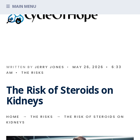
Search
Skip
MAIN MENU
for:
to
content
WRITTEN BY
JERRY JONES
•
MAY 26, 2026
•
6:33
AM
•
THE RISKS
The Risk of Steroids on
Kidneys
HOME
THE RISKS
THE RISK OF STEROIDS ON
KIDNEYS