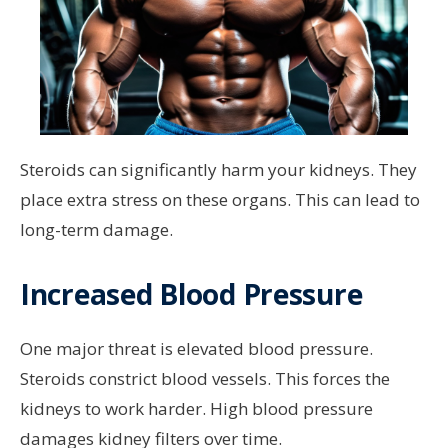
Steroids can significantly harm your kidneys. They
place extra stress on these organs. This can lead to
long-term damage.
Increased Blood Pressure
One major threat is elevated blood pressure.
Steroids constrict blood vessels. This forces the
kidneys to work harder. High blood pressure
damages kidney filters over time.