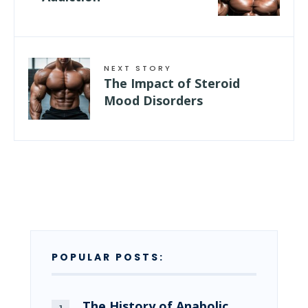
NEXT STORY
The Impact of Steroid
Mood Disorders
POPULAR POSTS:
The History of Anabolic