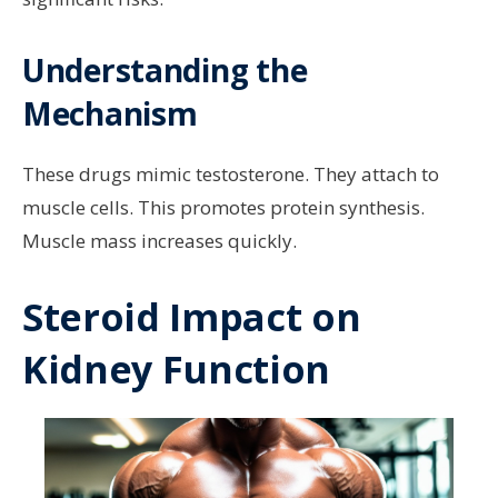
Understanding the
Mechanism
These drugs mimic testosterone. They attach to
muscle cells. This promotes protein synthesis.
Muscle mass increases quickly.
Steroid Impact on
Kidney Function