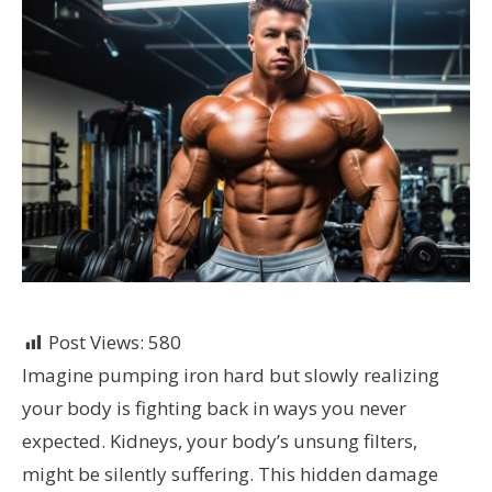
Post Views:
580
Imagine pumping iron hard but slowly realizing
your body is fighting back in ways you never
expected. Kidneys, your body’s unsung filters,
might be silently suffering. This hidden damage