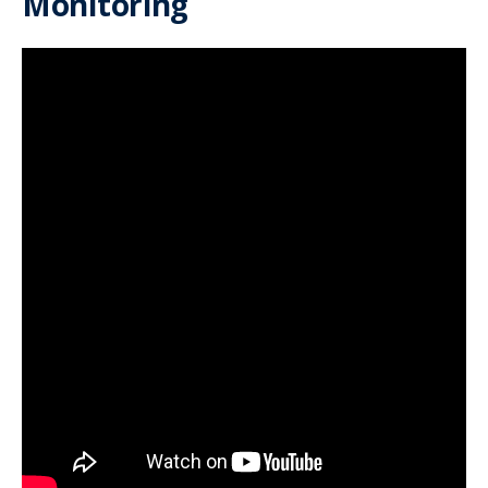
Monitoring