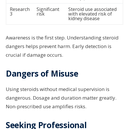
Research
Significant
Steroid use associated
3
risk
with elevated risk of
kidney disease
Awareness is the first step. Understanding steroid
dangers helps prevent harm. Early detection is
crucial if damage occurs.
Dangers of Misuse
Using steroids without medical supervision is
dangerous. Dosage and duration matter greatly.
Non-prescribed use amplifies risks.
Seeking Professional