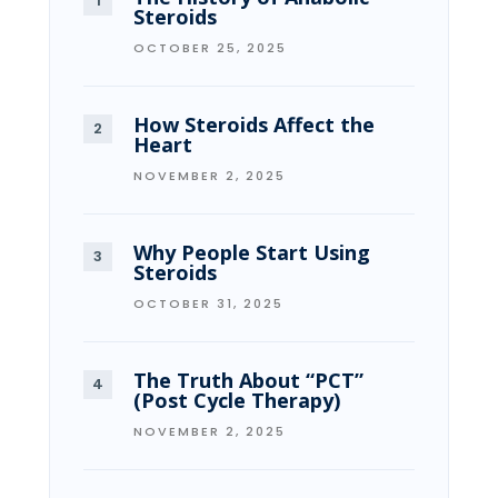
Steroids
OCTOBER 25, 2025
How Steroids Affect the
Heart
NOVEMBER 2, 2025
Why People Start Using
Steroids
OCTOBER 31, 2025
The Truth About “PCT”
(Post Cycle Therapy)
NOVEMBER 2, 2025