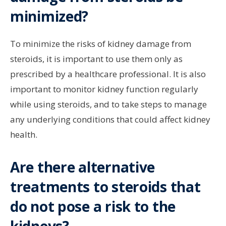
minimized?
To minimize the risks of kidney damage from
steroids, it is important to use them only as
prescribed by a healthcare professional. It is also
important to monitor kidney function regularly
while using steroids, and to take steps to manage
any underlying conditions that could affect kidney
health.
Are there alternative
treatments to steroids that
do not pose a risk to the