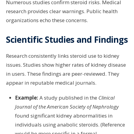
Numerous studies confirm steroid risks. Medical
research provides clear warnings. Public health
organizations echo these concerns.
Scientific Studies and Findings
Research consistently links steroid use to kidney
issues. Studies show higher rates of kidney disease
in users. These findings are peer-reviewed. They
appear in reputable medical journals.
Example:
A study published in the
Clinical
Journal of the American Society of Nephrology
found significant kidney abnormalities in
individuals using anabolic steroids. (Reference
would be more specific in a formal