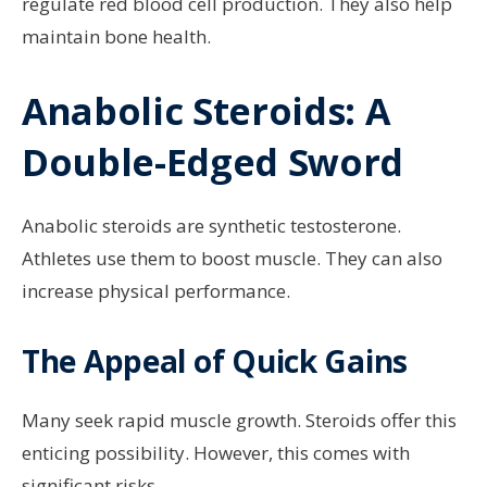
regulate red blood cell production. They also help
maintain bone health.
Anabolic Steroids: A
Double-Edged Sword
Anabolic steroids are synthetic testosterone.
Athletes use them to boost muscle. They can also
increase physical performance.
The Appeal of Quick Gains
Many seek rapid muscle growth. Steroids offer this
enticing possibility. However, this comes with
significant risks.