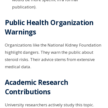
publication).
Public Health Organization
Warnings
Organizations like the National Kidney Foundation
highlight dangers. They warn the public about
steroid risks. Their advice stems from extensive
medical data.
Academic Research
Contributions
University researchers actively study this topic.