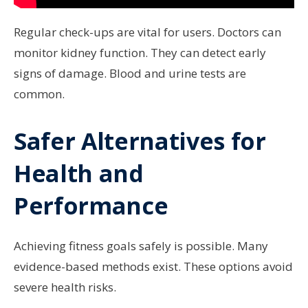
Regular check-ups are vital for users. Doctors can
monitor kidney function. They can detect early
signs of damage. Blood and urine tests are
common.
Safer Alternatives for
Health and
Performance
Achieving fitness goals safely is possible. Many
evidence-based methods exist. These options avoid
severe health risks.