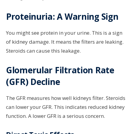
Proteinuria: A Warning Sign
You might see protein in your urine. This is a sign
of kidney damage. It means the filters are leaking.
Steroids can cause this leakage.
Glomerular Filtration Rate
(GFR) Decline
The GFR measures how well kidneys filter. Steroids
can lower your GFR. This indicates reduced kidney
function. A lower GFR is a serious concern.