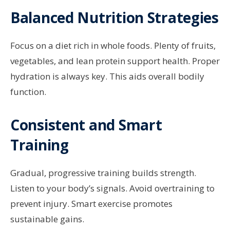
Balanced Nutrition Strategies
Focus on a diet rich in whole foods. Plenty of fruits,
vegetables, and lean protein support health. Proper
hydration is always key. This aids overall bodily
function.
Consistent and Smart
Training
Gradual, progressive training builds strength.
Listen to your body’s signals. Avoid overtraining to
prevent injury. Smart exercise promotes
sustainable gains.