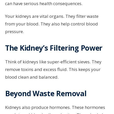
can have serious health consequences.
Your kidneys are vital organs. They filter waste
from your blood. They also help control blood
pressure.
The Kidney’s Filtering Power
Think of kidneys like super-efficient sieves. They
remove toxins and excess fluid. This keeps your
blood clean and balanced.
Beyond Waste Removal
Kidneys also produce hormones. These hormones