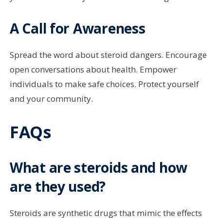
A Call for Awareness
Spread the word about steroid dangers. Encourage
open conversations about health. Empower
individuals to make safe choices. Protect yourself
and your community.
FAQs
What are steroids and how
are they used?
Steroids are synthetic drugs that mimic the effects