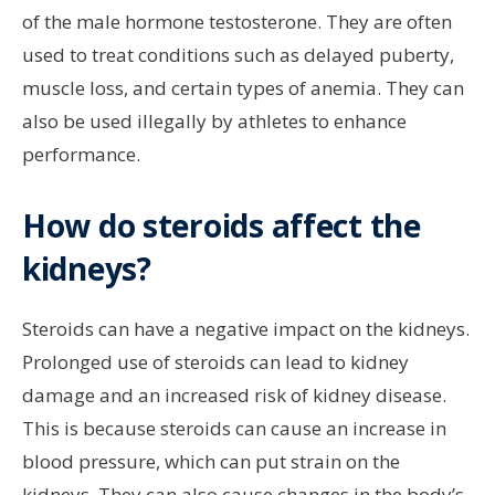
of the male hormone testosterone. They are often
used to treat conditions such as delayed puberty,
muscle loss, and certain types of anemia. They can
also be used illegally by athletes to enhance
performance.
How do steroids affect the
kidneys?
Steroids can have a negative impact on the kidneys.
Prolonged use of steroids can lead to kidney
damage and an increased risk of kidney disease.
This is because steroids can cause an increase in
blood pressure, which can put strain on the
kidneys. They can also cause changes in the body’s