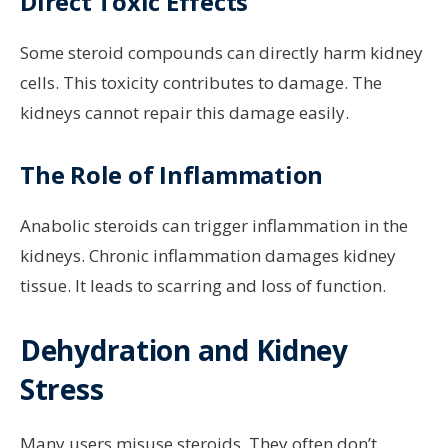
Direct Toxic Effects
Some steroid compounds can directly harm kidney
cells. This toxicity contributes to damage. The
kidneys cannot repair this damage easily.
The Role of Inflammation
Anabolic steroids can trigger inflammation in the
kidneys. Chronic inflammation damages kidney
tissue. It leads to scarring and loss of function.
Dehydration and Kidney
Stress
Many users misuse steroids. They often don’t