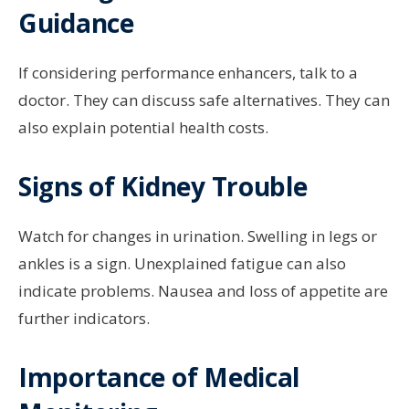
Guidance
If considering performance enhancers, talk to a
doctor. They can discuss safe alternatives. They can
also explain potential health costs.
Signs of Kidney Trouble
Watch for changes in urination. Swelling in legs or
ankles is a sign. Unexplained fatigue can also
indicate problems. Nausea and loss of appetite are
further indicators.
Importance of Medical