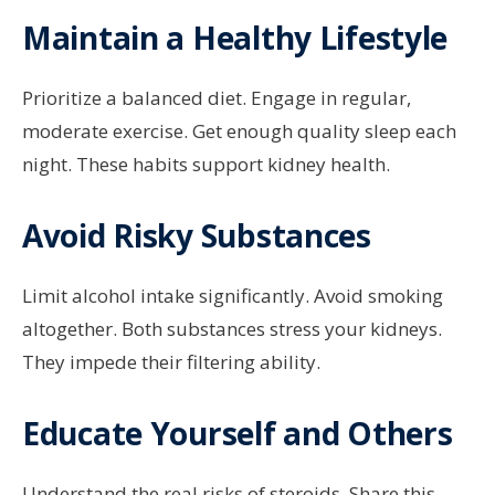
Maintain a Healthy Lifestyle
Prioritize a balanced diet. Engage in regular,
moderate exercise. Get enough quality sleep each
night. These habits support kidney health.
Avoid Risky Substances
Limit alcohol intake significantly. Avoid smoking
altogether. Both substances stress your kidneys.
They impede their filtering ability.
Educate Yourself and Others
Understand the real risks of steroids. Share this