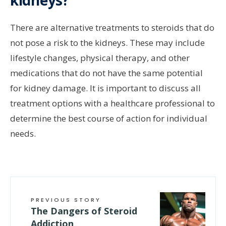
kidneys?
There are alternative treatments to steroids that do
not pose a risk to the kidneys. These may include
lifestyle changes, physical therapy, and other
medications that do not have the same potential
for kidney damage. It is important to discuss all
treatment options with a healthcare professional to
determine the best course of action for individual
needs.
PREVIOUS STORY
The Dangers of Steroid
Addiction