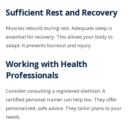
Sufficient Rest and Recovery
Muscles rebuild during rest. Adequate sleep is
essential for recovery. This allows your body to
adapt. It prevents burnout and injury.
Working with Health
Professionals
Consider consulting a registered dietitian. A
certified personal trainer can help too. They offer
personalized, safe advice. They tailor plans to your
needs.