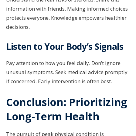
information with friends. Making informed choices
protects everyone. Knowledge empowers healthier
decisions.
Listen to Your Body’s Signals
Pay attention to how you feel daily. Don’t ignore
unusual symptoms. Seek medical advice promptly
if concerned. Early intervention is often best.
Conclusion: Prioritizing
Long-Term Health
The pursuit of peak physical condition is