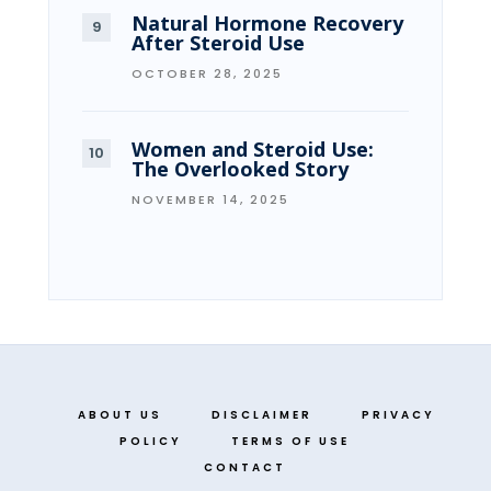
Natural Hormone Recovery
After Steroid Use
OCTOBER 28, 2025
Women and Steroid Use:
The Overlooked Story
NOVEMBER 14, 2025
ABOUT US
DISCLAIMER
PRIVACY
POLICY
TERMS OF USE
CONTACT