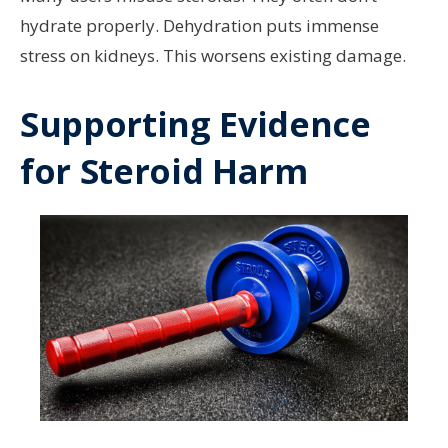
hydrate properly. Dehydration puts immense
stress on kidneys. This worsens existing damage.
Supporting Evidence
for Steroid Harm