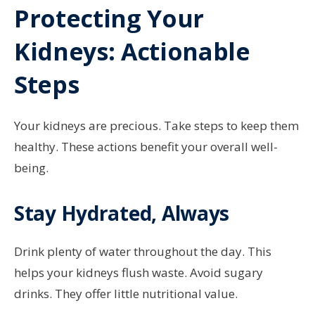
Protecting Your
Kidneys: Actionable
Steps
Your kidneys are precious. Take steps to keep them
healthy. These actions benefit your overall well-
being.
Stay Hydrated, Always
Drink plenty of water throughout the day. This
helps your kidneys flush waste. Avoid sugary
drinks. They offer little nutritional value.