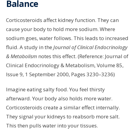
Balance
Corticosteroids affect kidney function. They can
cause your body to hold more sodium. Where
sodium goes, water follows. This leads to increased
fluid. A study in the
Journal of Clinical Endocrinology
& Metabolism
notes this effect. (Reference: Journal of
Clinical Endocrinology & Metabolism, Volume 85,
Issue 9, 1 September 2000, Pages 3230–3236)
Imagine eating salty food. You feel thirsty
afterward. Your body also holds more water.
Corticosteroids create a similar effect internally.
They signal your kidneys to reabsorb more salt.
This then pulls water into your tissues.