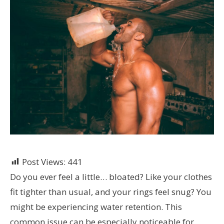
Post Views:
441
Do you ever feel a little… bloated? Like your clothes
fit tighter than usual, and your rings feel snug? You
might be experiencing water retention. This
common issue can be especially noticeable for