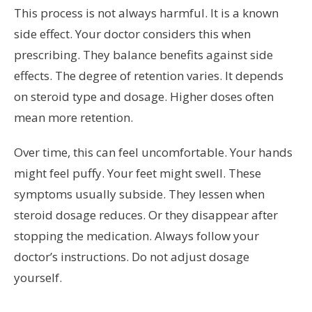
This process is not always harmful. It is a known
side effect. Your doctor considers this when
prescribing. They balance benefits against side
effects. The degree of retention varies. It depends
on steroid type and dosage. Higher doses often
mean more retention.
Over time, this can feel uncomfortable. Your hands
might feel puffy. Your feet might swell. These
symptoms usually subside. They lessen when
steroid dosage reduces. Or they disappear after
stopping the medication. Always follow your
doctor’s instructions. Do not adjust dosage
yourself.