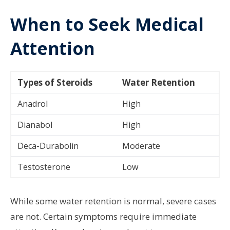
When to Seek Medical
Attention
Types of Steroids
Water Retention
Anadrol
High
Dianabol
High
Deca-Durabolin
Moderate
Testosterone
Low
While some water retention is normal, severe cases
are not. Certain symptoms require immediate