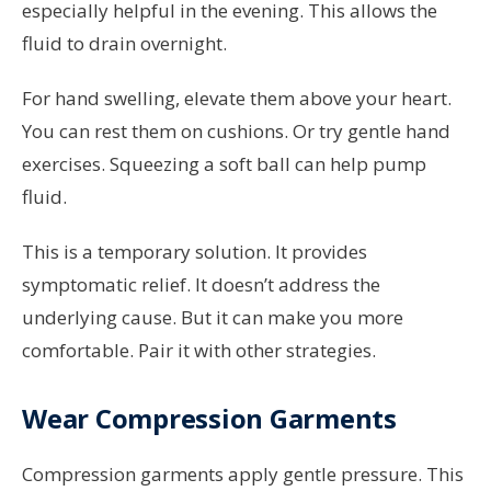
especially helpful in the evening. This allows the
fluid to drain overnight.
For hand swelling, elevate them above your heart.
You can rest them on cushions. Or try gentle hand
exercises. Squeezing a soft ball can help pump
fluid.
This is a temporary solution. It provides
symptomatic relief. It doesn’t address the
underlying cause. But it can make you more
comfortable. Pair it with other strategies.
Wear Compression Garments
Compression garments apply gentle pressure. This