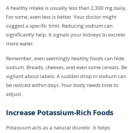
A healthy intake is usually less than 2,300 mg daily.
For some, even less is better. Your doctor might
suggest a specific limit. Reducing sodium can
significantly help. It signals your kidneys to excrete
more water.
Remember, even seemingly healthy foods can hide
sodium. Breads, cheeses, and even some cereals. Be
vigilant about labels. A sudden drop in sodium can
be noticed within days. Your body needs time to
adjust.
Increase Potassium-Rich Foods
Potassium acts as a natural diuretic. It helps