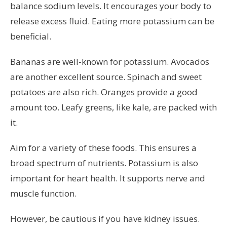
balance sodium levels. It encourages your body to
release excess fluid. Eating more potassium can be
beneficial.
Bananas are well-known for potassium. Avocados
are another excellent source. Spinach and sweet
potatoes are also rich. Oranges provide a good
amount too. Leafy greens, like kale, are packed with
it.
Aim for a variety of these foods. This ensures a
broad spectrum of nutrients. Potassium is also
important for heart health. It supports nerve and
muscle function.
However, be cautious if you have kidney issues.