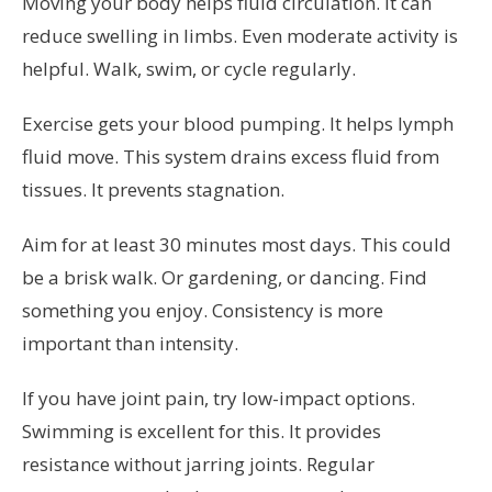
Moving your body helps fluid circulation. It can
reduce swelling in limbs. Even moderate activity is
helpful. Walk, swim, or cycle regularly.
Exercise gets your blood pumping. It helps lymph
fluid move. This system drains excess fluid from
tissues. It prevents stagnation.
Aim for at least 30 minutes most days. This could
be a brisk walk. Or gardening, or dancing. Find
something you enjoy. Consistency is more
important than intensity.
If you have joint pain, try low-impact options.
Swimming is excellent for this. It provides
resistance without jarring joints. Regular