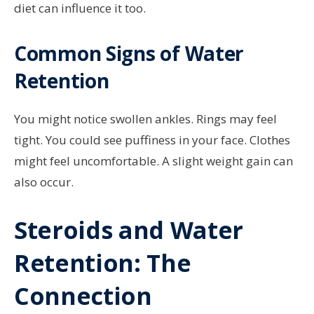
diet can influence it too.
Common Signs of Water
Retention
You might notice swollen ankles. Rings may feel
tight. You could see puffiness in your face. Clothes
might feel uncomfortable. A slight weight gain can
also occur.
Steroids and Water
Retention: The
Connection