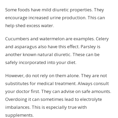
Some foods have mild diuretic properties. They
encourage increased urine production. This can
help shed excess water.
Cucumbers and watermelon are examples. Celery
and asparagus also have this effect. Parsley is
another known natural diuretic. These can be
safely incorporated into your diet.
However, do not rely on them alone. They are not
substitutes for medical treatment. Always consult
your doctor first. They can advise on safe amounts.
Overdoing it can sometimes lead to electrolyte
imbalances. This is especially true with
supplements.