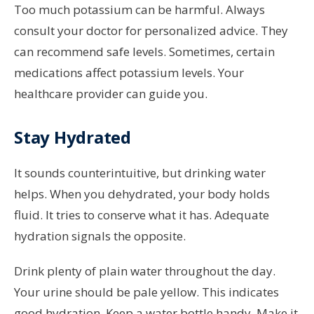
Too much potassium can be harmful. Always
consult your doctor for personalized advice. They
can recommend safe levels. Sometimes, certain
medications affect potassium levels. Your
healthcare provider can guide you.
Stay Hydrated
It sounds counterintuitive, but drinking water
helps. When you dehydrated, your body holds
fluid. It tries to conserve what it has. Adequate
hydration signals the opposite.
Drink plenty of plain water throughout the day.
Your urine should be pale yellow. This indicates
good hydration. Keep a water bottle handy. Make it