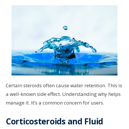
Certain steroids often cause water retention. This is
a well-known side effect. Understanding why helps
manage it. It’s a common concern for users.
Corticosteroids and Fluid