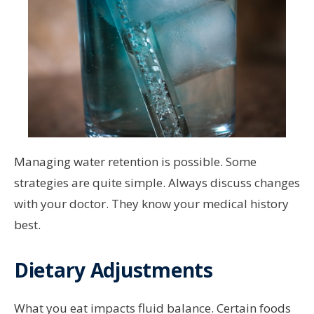
Managing water retention is possible. Some
strategies are quite simple. Always discuss changes
with your doctor. They know your medical history
best.
Dietary Adjustments
What you eat impacts fluid balance. Certain foods