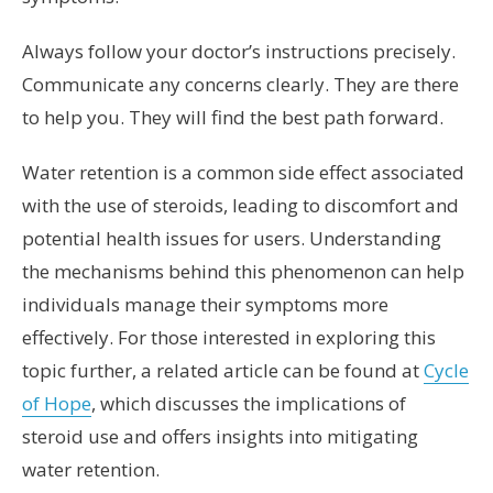
Always follow your doctor’s instructions precisely.
Communicate any concerns clearly. They are there
to help you. They will find the best path forward.
Water retention is a common side effect associated
with the use of steroids, leading to discomfort and
potential health issues for users. Understanding
the mechanisms behind this phenomenon can help
individuals manage their symptoms more
effectively. For those interested in exploring this
topic further, a related article can be found at
Cycle
of Hope
, which discusses the implications of
steroid use and offers insights into mitigating
water retention.