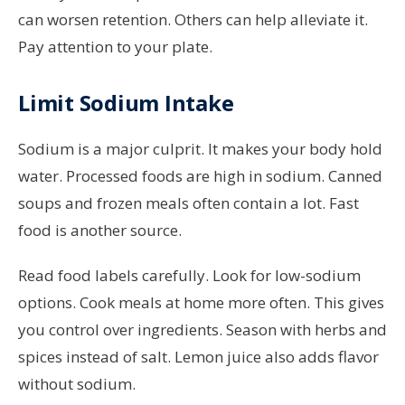
can worsen retention. Others can help alleviate it.
Pay attention to your plate.
Limit Sodium Intake
Sodium is a major culprit. It makes your body hold
water. Processed foods are high in sodium. Canned
soups and frozen meals often contain a lot. Fast
food is another source.
Read food labels carefully. Look for low-sodium
options. Cook meals at home more often. This gives
you control over ingredients. Season with herbs and
spices instead of salt. Lemon juice also adds flavor
without sodium.