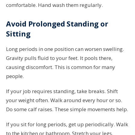
comfortable. Hand wash them regularly.
Avoid Prolonged Standing or
Sitting
Long periods in one position can worsen swelling.
Gravity pulls fluid to your feet. It pools there,
causing discomfort. This is common for many
people.
If your job requires standing, take breaks. Shift
your weight often. Walk around every hour or so.
Do some calf raises. These simple movements help.
If you sit for long periods, get up periodically. Walk
to the kitchen or bathroom. Stretch your legs.