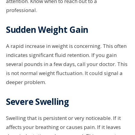
attention. Know when to reach out to a
professional.
Sudden Weight Gain
A rapid increase in weight is concerning. This often
indicates significant fluid retention. If you gain
several pounds in a few days, call your doctor. This
is not normal weight fluctuation. It could signal a
deeper problem.
Severe Swelling
Swelling that is persistent or very noticeable. If it
affects your breathing or causes pain. If it leaves