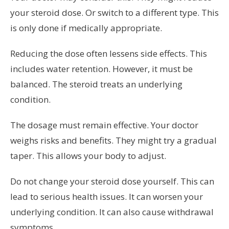
your steroid dose. Or switch to a different type. This
is only done if medically appropriate.
Reducing the dose often lessens side effects. This
includes water retention. However, it must be
balanced. The steroid treats an underlying
condition.
The dosage must remain effective. Your doctor
weighs risks and benefits. They might try a gradual
taper. This allows your body to adjust.
Do not change your steroid dose yourself. This can
lead to serious health issues. It can worsen your
underlying condition. It can also cause withdrawal
symptoms.