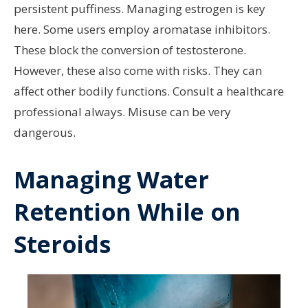
persistent puffiness. Managing estrogen is key
here. Some users employ aromatase inhibitors.
These block the conversion of testosterone.
However, these also come with risks. They can
affect other bodily functions. Consult a healthcare
professional always. Misuse can be very
dangerous.
Managing Water
Retention While on
Steroids