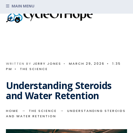
Search
Skip
MAIN MENU
for:
to
content
WRITTEN BY
JERRY JONES
•
MARCH 29, 2026
•
1:35
PM
•
THE SCIENCE
Understanding Steroids
and Water Retention
HOME
THE SCIENCE
UNDERSTANDING STEROIDS
AND WATER RETENTION