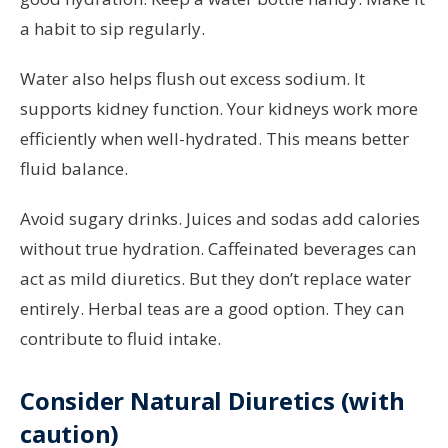
a habit to sip regularly.
Water also helps flush out excess sodium. It
supports kidney function. Your kidneys work more
efficiently when well-hydrated. This means better
fluid balance.
Avoid sugary drinks. Juices and sodas add calories
without true hydration. Caffeinated beverages can
act as mild diuretics. But they don’t replace water
entirely. Herbal teas are a good option. They can
contribute to fluid intake.
Consider Natural Diuretics (with
caution)