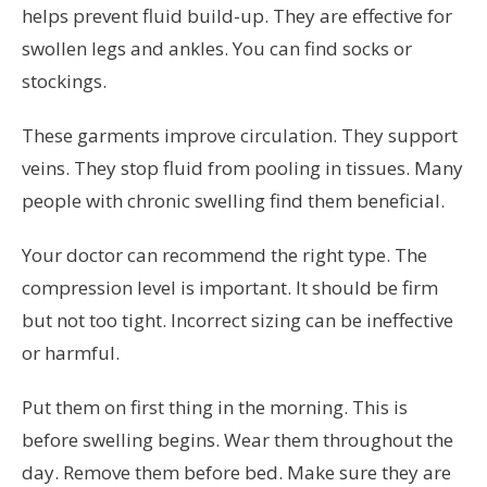
helps prevent fluid build-up. They are effective for
swollen legs and ankles. You can find socks or
stockings.
These garments improve circulation. They support
veins. They stop fluid from pooling in tissues. Many
people with chronic swelling find them beneficial.
Your doctor can recommend the right type. The
compression level is important. It should be firm
but not too tight. Incorrect sizing can be ineffective
or harmful.
Put them on first thing in the morning. This is
before swelling begins. Wear them throughout the
day. Remove them before bed. Make sure they are