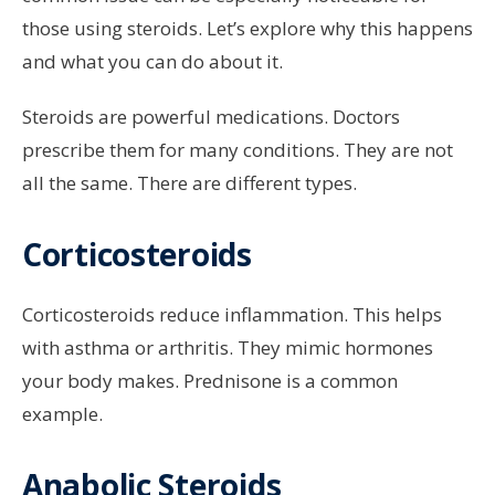
those using steroids. Let’s explore why this happens
and what you can do about it.
Steroids are powerful medications. Doctors
prescribe them for many conditions. They are not
all the same. There are different types.
Corticosteroids
Corticosteroids reduce inflammation. This helps
with asthma or arthritis. They mimic hormones
your body makes. Prednisone is a common
example.
Anabolic Steroids