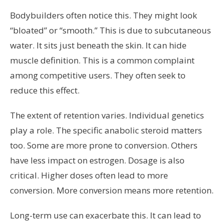
Bodybuilders often notice this. They might look
“bloated” or “smooth.” This is due to subcutaneous
water. It sits just beneath the skin. It can hide
muscle definition. This is a common complaint
among competitive users. They often seek to
reduce this effect.
The extent of retention varies. Individual genetics
play a role. The specific anabolic steroid matters
too. Some are more prone to conversion. Others
have less impact on estrogen. Dosage is also
critical. Higher doses often lead to more
conversion. More conversion means more retention.
Long-term use can exacerbate this. It can lead to