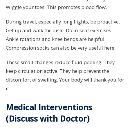
Wiggle your toes. This promotes blood flow.
During travel, especially long flights, be proactive.
Get up and walk the aisle. Do in-seat exercises.
Ankle rotations and knee bends are helpful.
Compression socks can also be very useful here.
These small changes reduce fluid pooling. They
keep circulation active. They help prevent the
discomfort of swelling. Your body will thank you for
it.
Medical Interventions
(Discuss with Doctor)