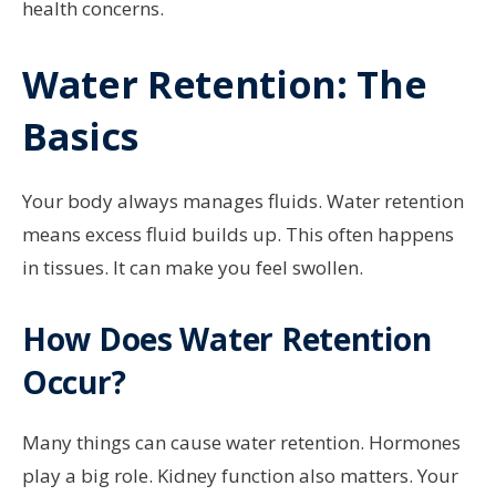
health concerns.
Water Retention: The
Basics
Your body always manages fluids. Water retention
means excess fluid builds up. This often happens
in tissues. It can make you feel swollen.
How Does Water Retention
Occur?
Many things can cause water retention. Hormones
play a big role. Kidney function also matters. Your