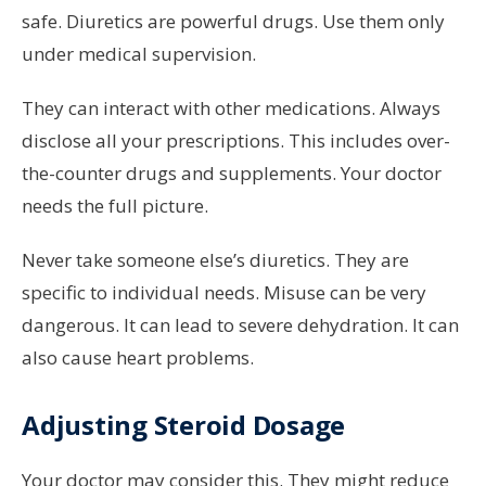
safe. Diuretics are powerful drugs. Use them only
under medical supervision.
They can interact with other medications. Always
disclose all your prescriptions. This includes over-
the-counter drugs and supplements. Your doctor
needs the full picture.
Never take someone else’s diuretics. They are
specific to individual needs. Misuse can be very
dangerous. It can lead to severe dehydration. It can
also cause heart problems.
Adjusting Steroid Dosage
Your doctor may consider this. They might reduce