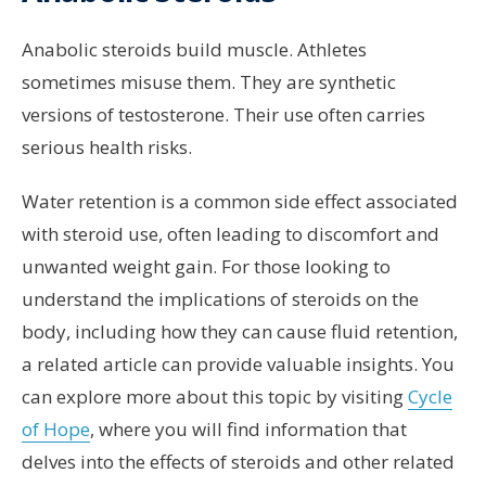
Anabolic steroids build muscle. Athletes
sometimes misuse them. They are synthetic
versions of testosterone. Their use often carries
serious health risks.
Water retention is a common side effect associated
with steroid use, often leading to discomfort and
unwanted weight gain. For those looking to
understand the implications of steroids on the
body, including how they can cause fluid retention,
a related article can provide valuable insights. You
can explore more about this topic by visiting
Cycle
of Hope
, where you will find information that
delves into the effects of steroids and other related