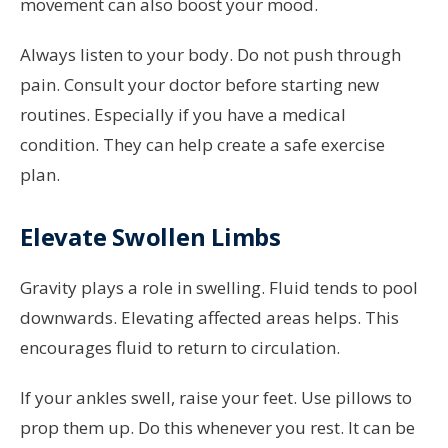
movement can also boost your mood.
Always listen to your body. Do not push through
pain. Consult your doctor before starting new
routines. Especially if you have a medical
condition. They can help create a safe exercise
plan.
Elevate Swollen Limbs
Gravity plays a role in swelling. Fluid tends to pool
downwards. Elevating affected areas helps. This
encourages fluid to return to circulation.
If your ankles swell, raise your feet. Use pillows to
prop them up. Do this whenever you rest. It can be