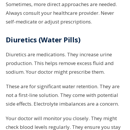
Sometimes, more direct approaches are needed.
Always consult your healthcare provider. Never
self-medicate or adjust prescriptions.
Diuretics (Water Pills)
Diuretics are medications. They increase urine
production. This helps remove excess fluid and
sodium. Your doctor might prescribe them.
These are for significant water retention. They are
not a first-line solution. They come with potential
side effects. Electrolyte imbalances are a concern.
Your doctor will monitor you closely. They might
check blood levels regularly. They ensure you stay