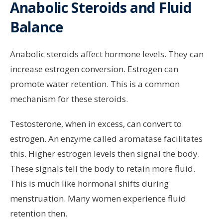
Anabolic Steroids and Fluid
Balance
Anabolic steroids affect hormone levels. They can
increase estrogen conversion. Estrogen can
promote water retention. This is a common
mechanism for these steroids.
Testosterone, when in excess, can convert to
estrogen. An enzyme called aromatase facilitates
this. Higher estrogen levels then signal the body.
These signals tell the body to retain more fluid.
This is much like hormonal shifts during
menstruation. Many women experience fluid
retention then.