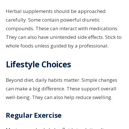
Herbal supplements should be approached
carefully. Some contain powerful diuretic
compounds. These can interact with medications.
They can also have unintended side effects. Stick to
whole foods unless guided by a professional.
Lifestyle Choices
Beyond diet, daily habits matter. Simple changes
can make a big difference. These support overall
well-being. They can also help reduce swelling.
Regular Exercise