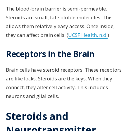
The blood-brain barrier is semi-permeable.
Steroids are small, fat-soluble molecules. This
allows them relatively easy access. Once inside,
they can affect brain cells. (
UCSF Health, n.d.
)
Receptors in the Brain
Brain cells have steroid receptors. These receptors
are like locks. Steroids are the keys. When they
connect, they alter cell activity. This includes
neurons and glial cells.
Steroids and
Neurotransmitter