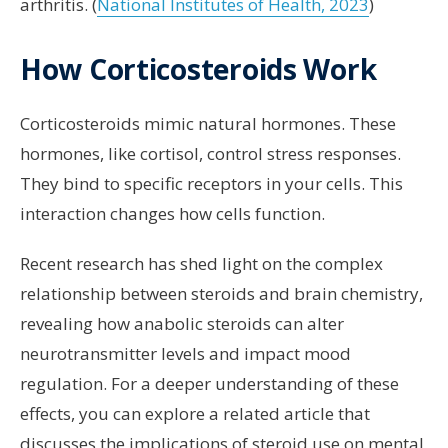
arthritis. (
National Institutes of Health, 2023
)
How Corticosteroids Work
Corticosteroids mimic natural hormones. These
hormones, like cortisol, control stress responses.
They bind to specific receptors in your cells. This
interaction changes how cells function.
Recent research has shed light on the complex
relationship between steroids and brain chemistry,
revealing how anabolic steroids can alter
neurotransmitter levels and impact mood
regulation. For a deeper understanding of these
effects, you can explore a related article that
discusses the implications of steroid use on mental