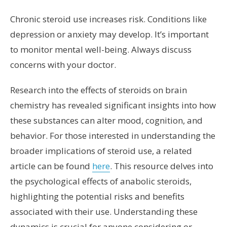
Chronic steroid use increases risk. Conditions like
depression or anxiety may develop. It’s important
to monitor mental well-being. Always discuss
concerns with your doctor.
Research into the effects of steroids on brain
chemistry has revealed significant insights into how
these substances can alter mood, cognition, and
behavior. For those interested in understanding the
broader implications of steroid use, a related
article can be found
here
. This resource delves into
the psychological effects of anabolic steroids,
highlighting the potential risks and benefits
associated with their use. Understanding these
dynamics is crucial for anyone considering or