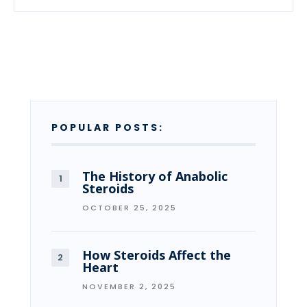
POPULAR POSTS:
The History of Anabolic
Steroids
OCTOBER 25, 2025
How Steroids Affect the
Heart
NOVEMBER 2, 2025