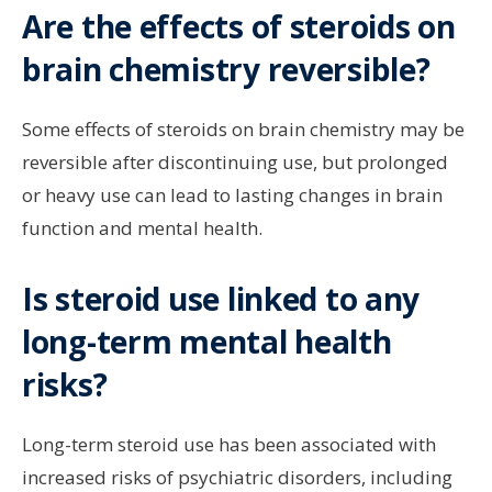
Are the effects of steroids on
brain chemistry reversible?
Some effects of steroids on brain chemistry may be
reversible after discontinuing use, but prolonged
or heavy use can lead to lasting changes in brain
function and mental health.
Is steroid use linked to any
long-term mental health
risks?
Long-term steroid use has been associated with
increased risks of psychiatric disorders, including