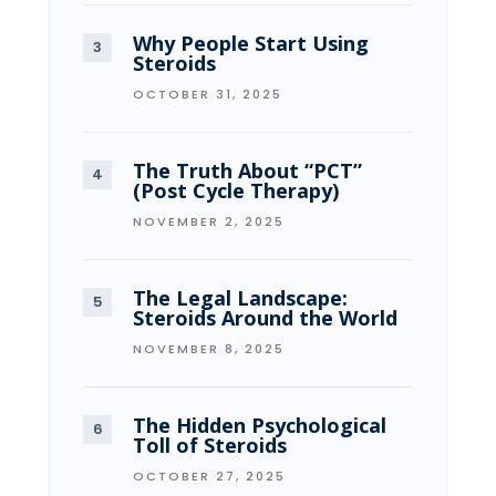
Why People Start Using
Steroids
OCTOBER 31, 2025
The Truth About “PCT”
(Post Cycle Therapy)
NOVEMBER 2, 2025
The Legal Landscape:
Steroids Around the World
NOVEMBER 8, 2025
The Hidden Psychological
Toll of Steroids
OCTOBER 27, 2025