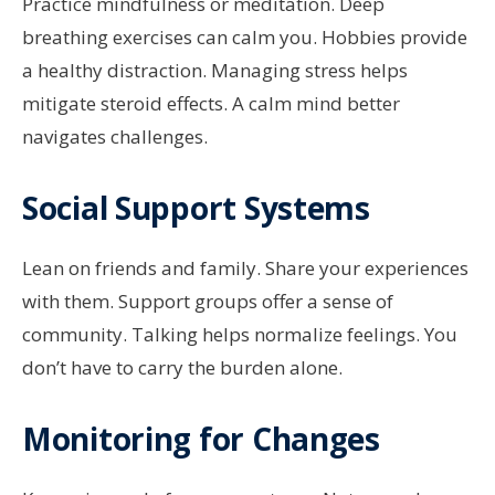
Practice mindfulness or meditation. Deep
breathing exercises can calm you. Hobbies provide
a healthy distraction. Managing stress helps
mitigate steroid effects. A calm mind better
navigates challenges.
Social Support Systems
Lean on friends and family. Share your experiences
with them. Support groups offer a sense of
community. Talking helps normalize feelings. You
don’t have to carry the burden alone.
Monitoring for Changes