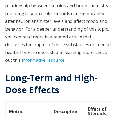
relationship between steroids and brain chemistry,
revealing how anabolic steroids can significantly
alter neurotransmitter levels and affect mood and
behavior. For a deeper understanding of this topic,
you can read more in a related article that
discusses the impact of these substances on mental
health. If you’re interested in learning more, check
out this
informative resource
.
Long-Term and High-
Dose Effects
Effect of
Metric
Description
Steroids