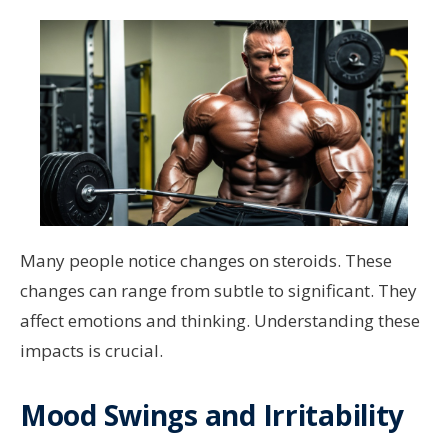
Many people notice changes on steroids. These
changes can range from subtle to significant. They
affect emotions and thinking. Understanding these
impacts is crucial.
Mood Swings and Irritability