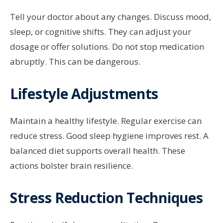
Tell your doctor about any changes. Discuss mood,
sleep, or cognitive shifts. They can adjust your
dosage or offer solutions. Do not stop medication
abruptly. This can be dangerous.
Lifestyle Adjustments
Maintain a healthy lifestyle. Regular exercise can
reduce stress. Good sleep hygiene improves rest. A
balanced diet supports overall health. These
actions bolster brain resilience.
Stress Reduction Techniques