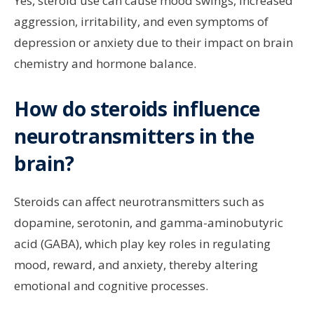
Yes, steroid use can cause mood swings, increased
aggression, irritability, and even symptoms of
depression or anxiety due to their impact on brain
chemistry and hormone balance.
How do steroids influence
neurotransmitters in the
brain?
Steroids can affect neurotransmitters such as
dopamine, serotonin, and gamma-aminobutyric
acid (GABA), which play key roles in regulating
mood, reward, and anxiety, thereby altering
emotional and cognitive processes.