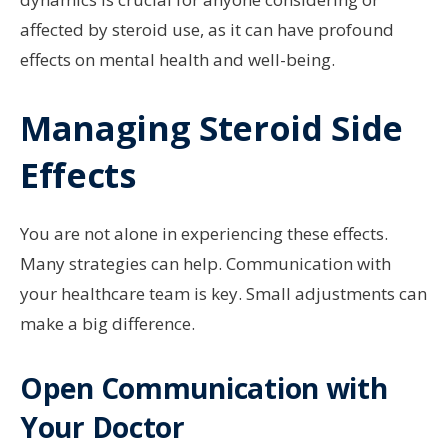
affected by steroid use, as it can have profound
effects on mental health and well-being.
Managing Steroid Side
Effects
You are not alone in experiencing these effects.
Many strategies can help. Communication with
your healthcare team is key. Small adjustments can
make a big difference.
Open Communication with
Your Doctor