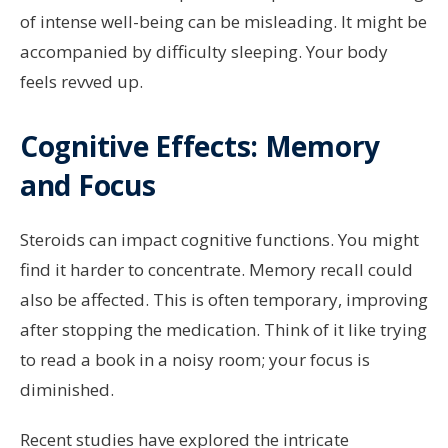
of intense well-being can be misleading. It might be
accompanied by difficulty sleeping. Your body
feels revved up.
Cognitive Effects: Memory
and Focus
Steroids can impact cognitive functions. You might
find it harder to concentrate. Memory recall could
also be affected. This is often temporary, improving
after stopping the medication. Think of it like trying
to read a book in a noisy room; your focus is
diminished.
Recent studies have explored the intricate