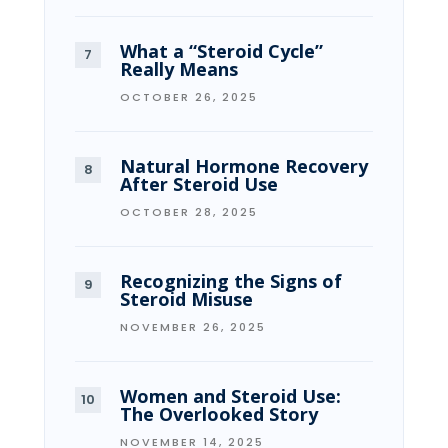
What a “Steroid Cycle”
Really Means
OCTOBER 26, 2025
Natural Hormone Recovery
After Steroid Use
OCTOBER 28, 2025
Recognizing the Signs of
Steroid Misuse
NOVEMBER 26, 2025
Women and Steroid Use:
The Overlooked Story
NOVEMBER 14, 2025