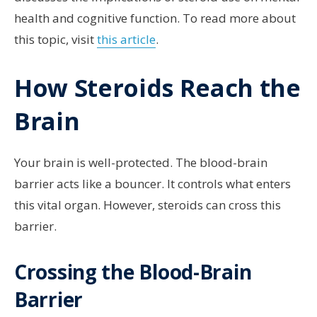
health and cognitive function. To read more about
this topic, visit
this article
.
How Steroids Reach the
Brain
Your brain is well-protected. The blood-brain
barrier acts like a bouncer. It controls what enters
this vital organ. However, steroids can cross this
barrier.
Crossing the Blood-Brain
Barrier