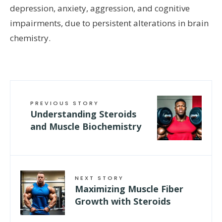
depression, anxiety, aggression, and cognitive
impairments, due to persistent alterations in brain
chemistry.
PREVIOUS STORY
Understanding Steroids
and Muscle Biochemistry
NEXT STORY
Maximizing Muscle Fiber
Growth with Steroids