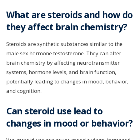
What are steroids and how do
they affect brain chemistry?
Steroids are synthetic substances similar to the
male sex hormone testosterone. They can alter
brain chemistry by affecting neurotransmitter
systems, hormone levels, and brain function,
potentially leading to changes in mood, behavior,
and cognition.
Can steroid use lead to
changes in mood or behavior?