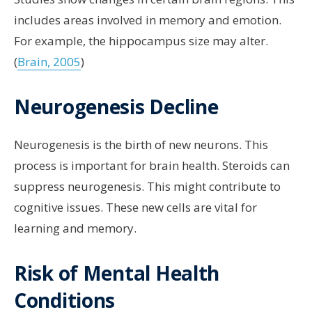
includes areas involved in memory and emotion.
For example, the hippocampus size may alter.
(
Brain, 2005
)
Neurogenesis Decline
Neurogenesis is the birth of new neurons. This
process is important for brain health. Steroids can
suppress neurogenesis. This might contribute to
cognitive issues. These new cells are vital for
learning and memory.
Risk of Mental Health
Conditions