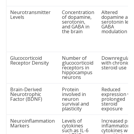
Neurotransmitter
Concentration
Altered
Levels
of dopamine,
dopamine and
serotonin,
serotonin level
and GABA in
GABA
the brain
modulation
Glucocorticoid
Number of
Downregulati
Receptor Density
glucocorticoid
with chronic
receptors in
steroid use
hippocampus
neurons
Brain-Derived
Protein
Reduced
Neurotrophic
involved in
expression wi
Factor (BDNF)
neuron
prolonged
survival and
steroid
plasticity
exposure
Neuroinflammation
Levels of
Increased pro
Markers
cytokines
inflammatory
such as IL-6
cytokines with