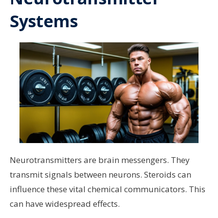
Systems
Neurotransmitters are brain messengers. They
transmit signals between neurons. Steroids can
influence these vital chemical communicators. This
can have widespread effects.