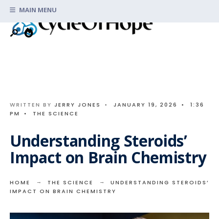
Search
Skip
MAIN MENU
for:
to
content
WRITTEN BY
JERRY JONES
•
JANUARY 19, 2026
•
1:36
PM
•
THE SCIENCE
Understanding Steroids’
Impact on Brain Chemistry
HOME
THE SCIENCE
UNDERSTANDING STEROIDS’
IMPACT ON BRAIN CHEMISTRY