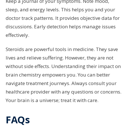
Keep a journal of your symptoms. Note mood,
sleep, and energy levels. This helps you and your
doctor track patterns. It provides objective data for
discussions. Early detection helps manage issues
effectively.
Steroids are powerful tools in medicine. They save
lives and relieve suffering. However, they are not
without side effects. Understanding their impact on
brain chemistry empowers you. You can better
navigate treatment journeys. Always consult your
healthcare provider with any questions or concerns.
Your brain is a universe; treat it with care.
FAQs