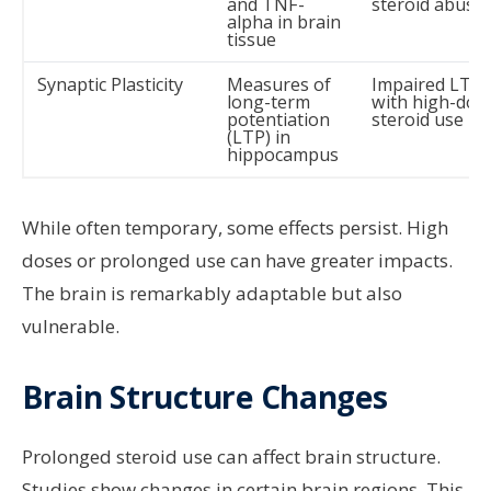
and TNF-
steroid abuse
alpha in brain
tissue
Synaptic Plasticity
Measures of
Impaired LTP
long-term
with high-dos
potentiation
steroid use
(LTP) in
hippocampus
While often temporary, some effects persist. High
doses or prolonged use can have greater impacts.
The brain is remarkably adaptable but also
vulnerable.
Brain Structure Changes
Prolonged steroid use can affect brain structure.
Studies show changes in certain brain regions. This