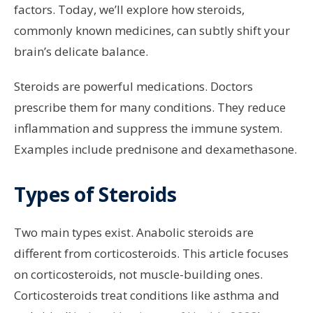
factors. Today, we’ll explore how steroids,
commonly known medicines, can subtly shift your
brain’s delicate balance.
Steroids are powerful medications. Doctors
prescribe them for many conditions. They reduce
inflammation and suppress the immune system.
Examples include prednisone and dexamethasone.
Types of Steroids
Two main types exist. Anabolic steroids are
different from corticosteroids. This article focuses
on corticosteroids, not muscle-building ones.
Corticosteroids treat conditions like asthma and