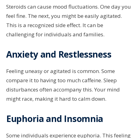
Steroids can cause mood fluctuations. One day you
feel fine. The next, you might be easily agitated.
This is a recognized side effect. It can be
challenging for individuals and families.
Anxiety and Restlessness
Feeling uneasy or agitated is common. Some
compare it to having too much caffeine. Sleep
disturbances often accompany this. Your mind
might race, making it hard to calm down.
Euphoria and Insomnia
Some individuals experience euphoria. This feeling