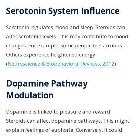
Serotonin System Influence
Serotonin regulates mood and sleep. Steroids can
alter serotonin levels. This may contribute to mood
changes. For example, some people feel anxious.
Others experience heightened energy.
(
Neuroscience & Biobehavioral Reviews, 2012
)
Dopamine Pathway
Modulation
Dopamine is linked to pleasure and reward.
Steroids can affect dopamine pathways. This might
explain feelings of euphoria. Conversely, it could