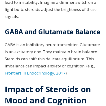
lead to irritability. Imagine a dimmer switch on a
light bulb; steroids adjust the brightness of these
signals.
GABA and Glutamate Balance
GABA is an inhibitory neurotransmitter. Glutamate
is an excitatory one. They maintain brain balance.
Steroids can shift this delicate equilibrium. This
imbalance can impact anxiety or cognition. (e.g.,
Frontiers in Endocrinology, 2017
)
Impact of Steroids on
Mood and Cognition