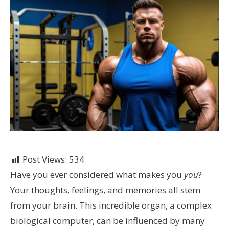
Post Views:
534
Have you ever considered what makes you
you
?
Your thoughts, feelings, and memories all stem
from your brain. This incredible organ, a complex
biological computer, can be influenced by many