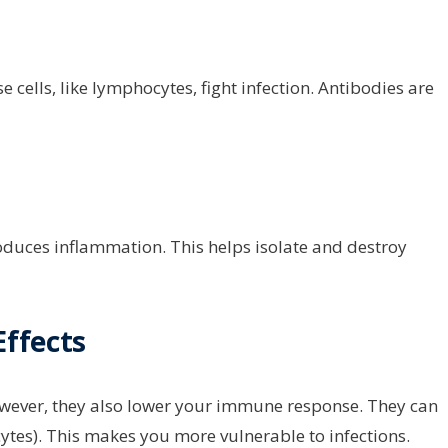
cells, like lymphocytes, fight infection. Antibodies are
oduces inflammation. This helps isolate and destroy
ffects
owever, they also lower your immune response. They can
tes). This makes you more vulnerable to infections.