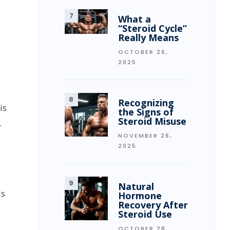
What a
“Steroid Cycle”
Really Means
OCTOBER 26,
2025
Recognizing
is
the Signs of
Steroid Misuse
.
NOVEMBER 26,
2025
Natural
ds
Hormone
Recovery After
Steroid Use
OCTOBER 28,