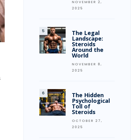
NOVEMBER 2,
2025
The Legal
Landscape:
Steroids
Around the
World
NOVEMBER 8,
2025
s
The Hidden
Psychological
Toll of
Steroids
OCTOBER 27,
2025