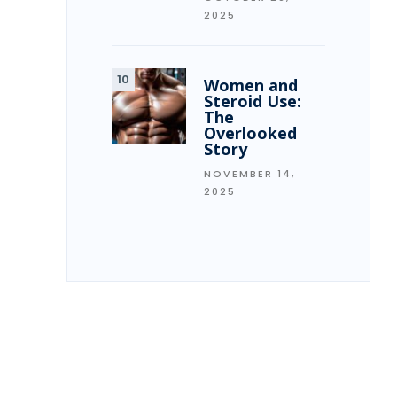
2025
Women and
Steroid Use:
The
Overlooked
Story
NOVEMBER 14,
2025