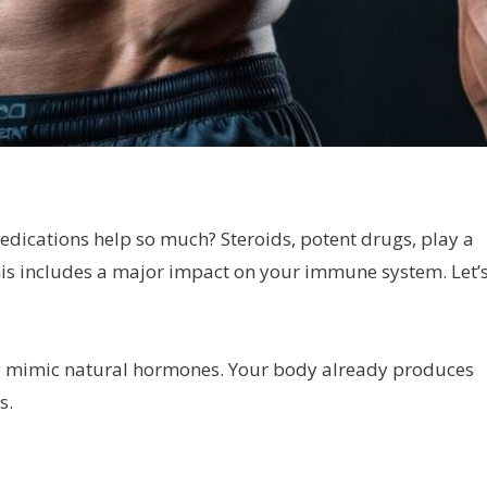
dications help so much? Steroids, potent drugs, play a
his includes a major impact on your immune system. Let’
ey mimic natural hormones. Your body already produces
s.