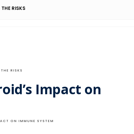
THE RISKS
THE RISKS
oid’s Impact on
PACT ON IMMUNE SYSTEM