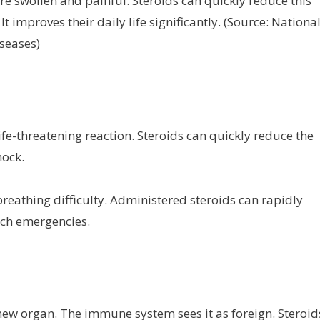
are swollen and painful. Steroids can quickly reduce this
 improves their daily life significantly. (Source: Nationa
iseases)
ife-threatening reaction. Steroids can quickly reduce the
ock.
reathing difficulty. Administered steroids can rapidly
such emergencies.
 new organ. The immune system sees it as foreign. Steroid