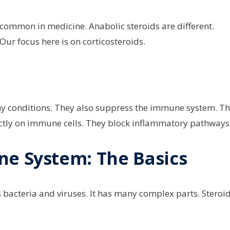
e common in medicine. Anabolic steroids are different.
ur focus here is on corticosteroids.
ny conditions. They also suppress the immune system. Th
rectly on immune cells. They block inflammatory pathways
ne System: The Basics
s bacteria and viruses. It has many complex parts. Steroi