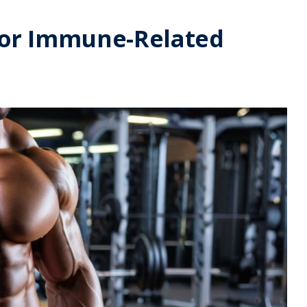
 for Immune-Related