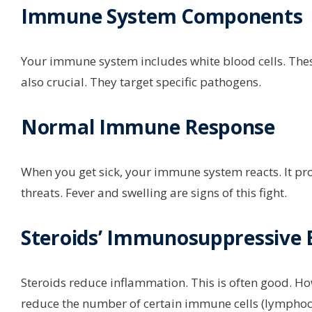
Immune System Components
Your immune system includes white blood cells. These 
also crucial. They target specific pathogens.
Normal Immune Response
When you get sick, your immune system reacts. It pr
threats. Fever and swelling are signs of this fight.
Steroids’ Immunosuppressive E
Steroids reduce inflammation. This is often good. H
reduce the number of certain immune cells (lymphocy