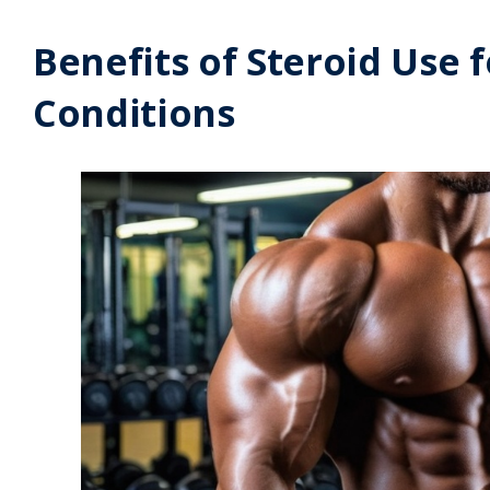
Benefits of Steroid Use
Conditions