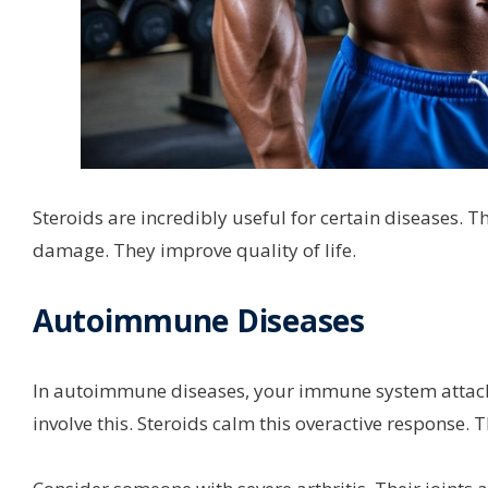
Steroids are incredibly useful for certain diseases.
damage. They improve quality of life.
Autoimmune Diseases
In autoimmune diseases, your immune system attacks 
involve this. Steroids calm this overactive response.