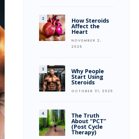
How Steroids
Affect the
Heart
NOVEMBER 2,
2025
Why People
Start Using
Steroids
OCTOBER 31, 2025
The Truth
About “PCT”
(Post Cycle
Therapy)