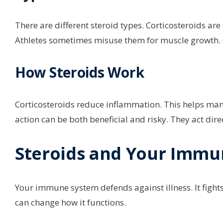
There are different steroid types. Corticosteroids ar
Athletes sometimes misuse them for muscle growth. O
How Steroids Work
Corticosteroids reduce inflammation. This helps ma
action can be both beneficial and risky. They act di
Steroids and Your Immu
Your immune system defends against illness. It fight
can change how it functions.