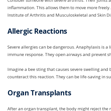
Consider someone with severe arthritis. Their joints 
inflammation. This allows them to move more freely. It
Institute of Arthritis and Musculoskeletal and Skin D
Allergic Reactions
Severe allergies can be dangerous. Anaphylaxis is a l
immune response. They open airways and prevent sh
Imagine a bee sting that causes severe swelling and b
counteract this reaction. They can be life-saving in 
Organ Transplants
After an organ transplant, the body might reject the