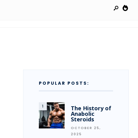
POPULAR POSTS:
The History of
Anabolic
Steroids
OCTOBER 25,
2025