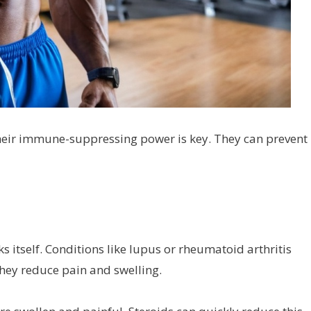
 Their immune-suppressing power is key. They can prevent
itself. Conditions like lupus or rheumatoid arthritis
 They reduce pain and swelling.