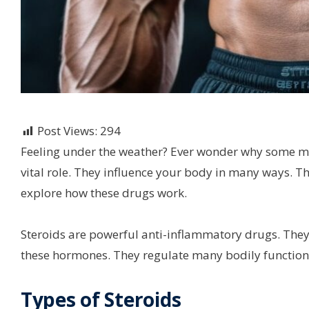
Post Views:
294
Feeling under the weather? Ever wonder why some me
vital role. They influence your body in many ways. T
explore how these drugs work.
Steroids are powerful anti-inflammatory drugs. Th
these hormones. They regulate many bodily function
Types of Steroids