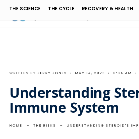
Search
Skip
THE SCIENCE
THE CYCLE
RECOVERY & HEALTH
for:
to
content
WRITTEN BY
JERRY JONES
•
MAY 14, 2026
•
6:34 AM
•
Understanding Ster
Immune System
HOME
THE RISKS
UNDERSTANDING STEROID’S IM